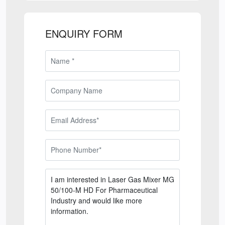
ENQUIRY FORM