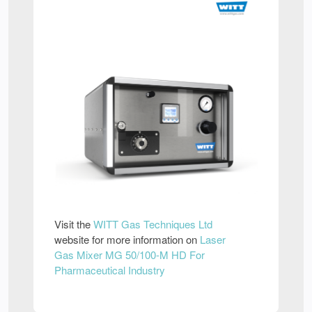
Visit the
WITT Gas Techniques Ltd
website for more information on
Laser
Gas Mixer MG 50/100-M HD For
Pharmaceutical Industry