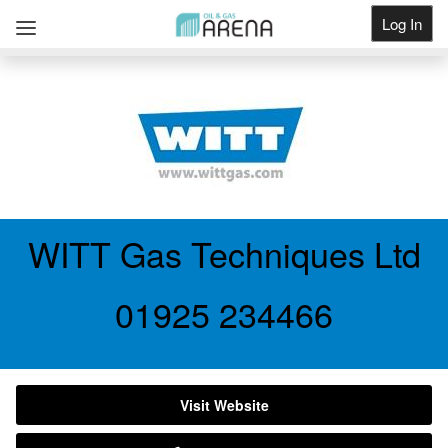
Log In
Get Listed
WITT Gas Techniques Ltd
01925 234466
Visit Website