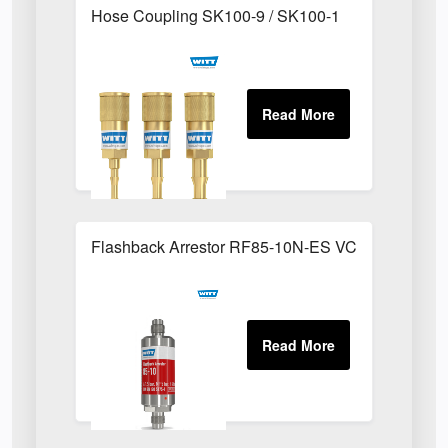
Hose Coupling SK100-9 / SK100-1
Flashback Arrestor RF85-10N-ES VCR