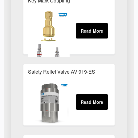
Key Mark Coupling
Safety Relief Valve AV 919-ES