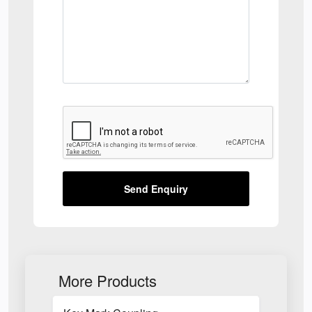
Send Enquiry
More Products