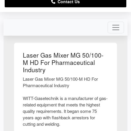
Contact Us
Laser Gas Mixer MG 50/100-
M HD For Pharmaceutical
Industry
Laser Gas Mixer MG 50/100-M HD For
Pharmaceutical Industry
WITT-Gasetechnik is a manufacturer of gas-
related equipment that meets the highest
quality requirements. It began some 75
years ago with flashback arrestors for
cutting and welding.