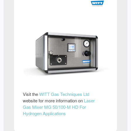
Visit the
WITT Gas Techniques Ltd
website for more information on
Laser
Gas Mixer MG 50/100-M HD For
Hydrogen Applications