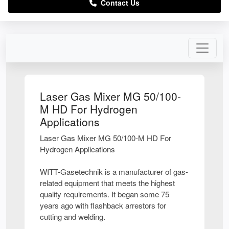
Contact Us
Laser Gas Mixer MG 50/100-
M HD For Hydrogen
Applications
Laser Gas Mixer MG 50/100-M HD For
Hydrogen Applications
WITT-Gasetechnik is a manufacturer of gas-
related equipment that meets the highest
quality requirements. It began some 75
years ago with flashback arrestors for
cutting and welding.