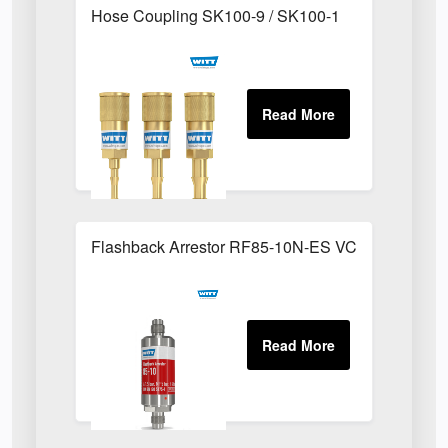
Hose Coupling SK100-9 / SK100-1
Flashback Arrestor RF85-10N-ES VCR