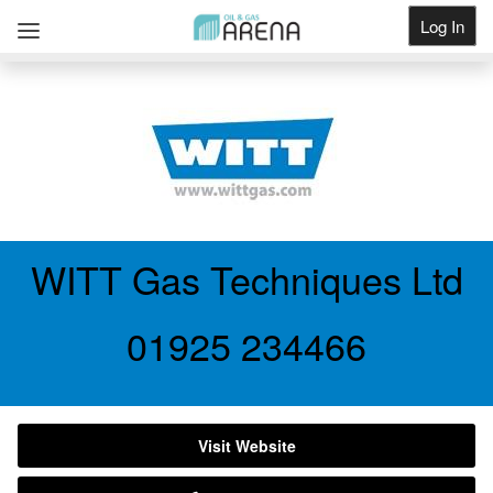
Log In
Get Listed
WITT Gas Techniques Ltd
01925 234466
Visit Website