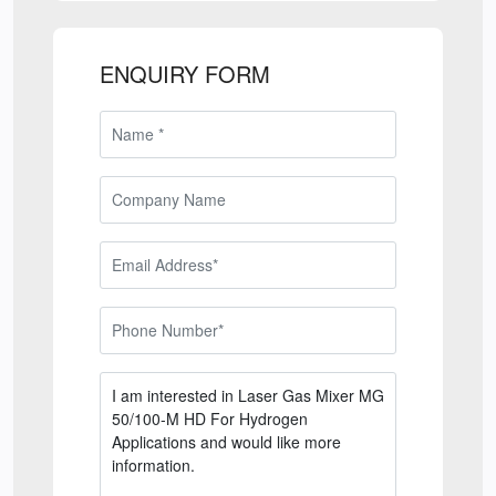
ENQUIRY FORM