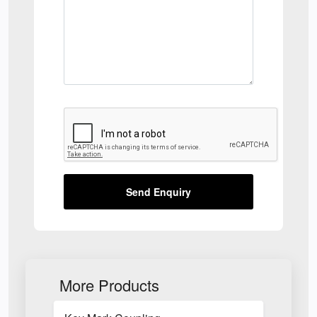
Send Enquiry
More Products