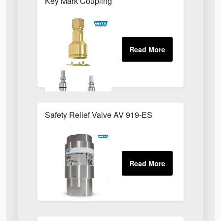
Key Mark Coupling
Safety Relief Valve AV 919-ES