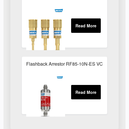
Flashback Arrestor RF85-10N-ES VCR