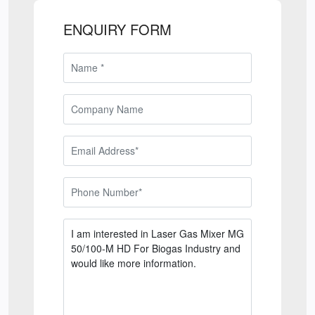
ENQUIRY FORM