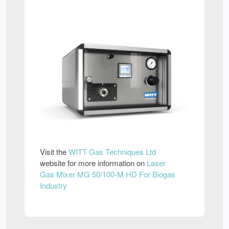
Visit the
WITT Gas Techniques Ltd
website for more information on
Laser
Gas Mixer MG 50/100-M HD For Biogas
Industry