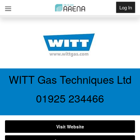
Log In
Get Listed
WITT Gas Techniques Ltd
01925 234466
Visit Website