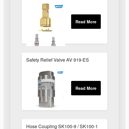
Safety Relief Valve AV 919-ES
Hose Coupling SK100-9 / SK100-1