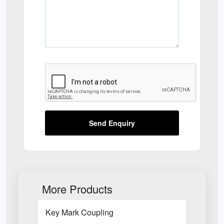
Send Enquiry
More Products
Key Mark Coupling