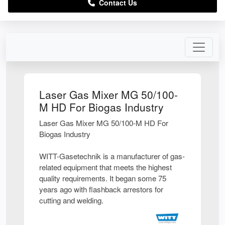
Contact Us
Laser Gas Mixer MG 50/100-
M HD For Biogas Industry
Laser Gas Mixer MG 50/100-M HD For
Biogas Industry
WITT-Gasetechnik is a manufacturer of gas-
related equipment that meets the highest
quality requirements. It began some 75
years ago with flashback arrestors for
cutting and welding.