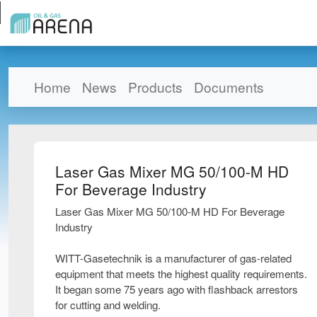
Home
News
Products
Documents
Laser Gas Mixer MG 50/100-M HD
For Beverage Industry
Laser Gas Mixer MG 50/100-M HD For Beverage
Industry
WITT-Gasetechnik is a manufacturer of gas-related
equipment that meets the highest quality requirements.
It began some 75 years ago with flashback arrestors
for cutting and welding.