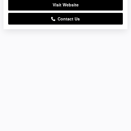
Visit Website
Contact Us