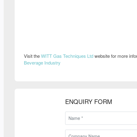
Visit the
WITT Gas Techniques Ltd
website for more inf
Beverage Industry
ENQUIRY FORM