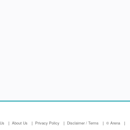
 Us
About Us
Privacy Policy
Disclaimer / Terms
© Arena