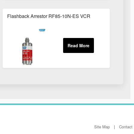
Flashback Arrestor RF85-10N-ES VCR
Site Map
Contact