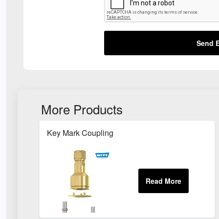
Send E
More Products
Key Mark Coupling