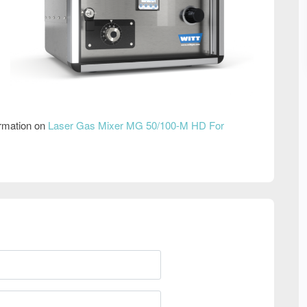
ormation on
Laser Gas Mixer MG 50/100-M HD For