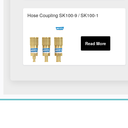
Hose Coupling SK100-9 / SK100-1