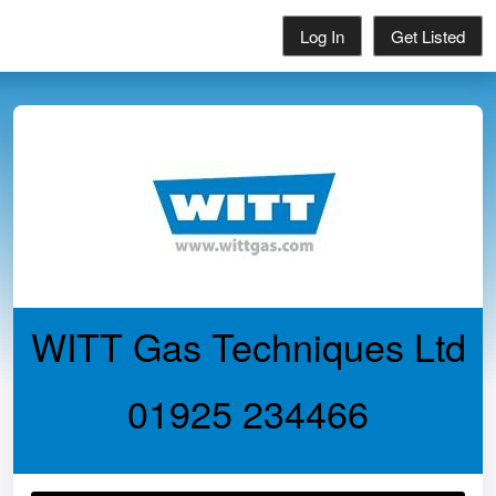
Log In
Get Listed
WITT Gas Techniques Ltd
01925 234466