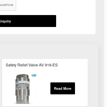
nquiry
Safety Relief Valve AV 919-ES