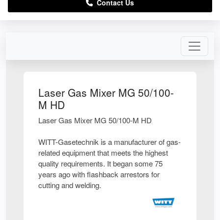
Contact Us
Laser Gas Mixer MG 50/100-
M HD
Laser Gas Mixer MG 50/100-M HD
WITT-Gasetechnik is a manufacturer of gas-
related equipment that meets the highest
quality requirements. It began some 75
years ago with flashback arrestors for
cutting and welding.