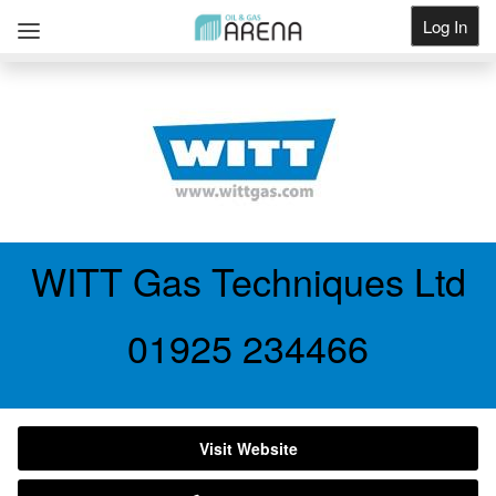
Log In
Get Listed
WITT Gas Techniques Ltd
01925 234466
Visit Website