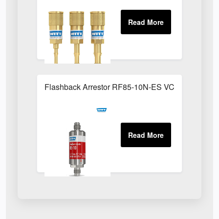
Flashback Arrestor RF85-10N-ES VCR