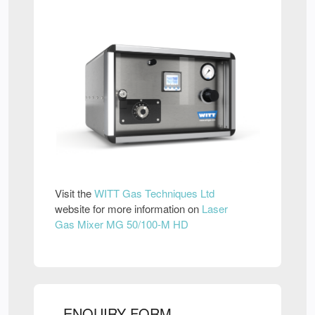
Visit the
WITT Gas Techniques Ltd
website for more information on
Laser
Gas Mixer MG 50/100-M HD
ENQUIRY FORM