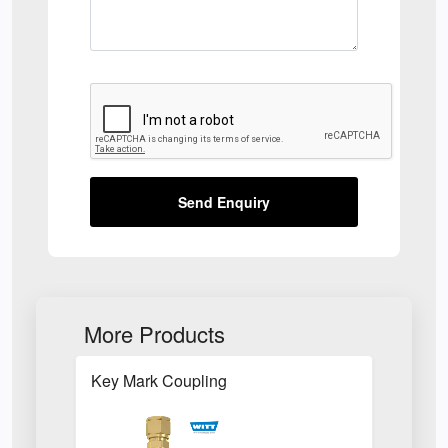
Send Enquiry
More Products
Key Mark Coupling