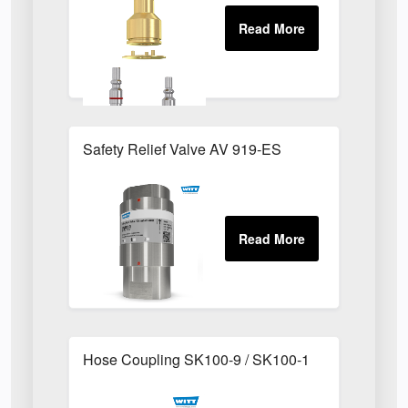
Safety Relief Valve AV 919-ES
Hose Coupling SK100-9 / SK100-1