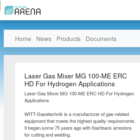
Home
News
Products
Documents
Laser Gas Mixer MG 100-ME ERC
HD For Hydrogen Applications
Laser Gas Mixer MG 100-ME ERC HD For Hydrogen
Applications
WITT-Gasetechnik is a manufacturer of gas-related
equipment that meets the highest quality requirements.
It began some 75 years ago with flashback arrestors
for cutting and welding.