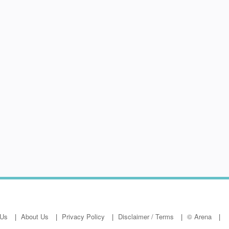
 Us
About Us
Privacy Policy
Disclaimer / Terms
© Arena