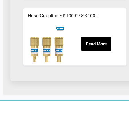
Hose Coupling SK100-9 / SK100-1