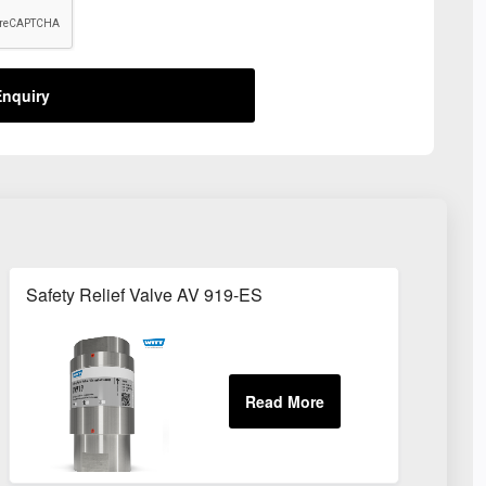
nquiry
Safety Relief Valve AV 919-ES