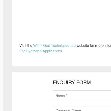
Visit the
WITT Gas Techniques Ltd
website for more inf
For Hydrogen Applications
ENQUIRY FORM