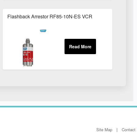
Flashback Arrestor RF85-10N-ES VCR
Site Map
Contact