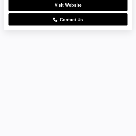
Visit Website
Contact Us