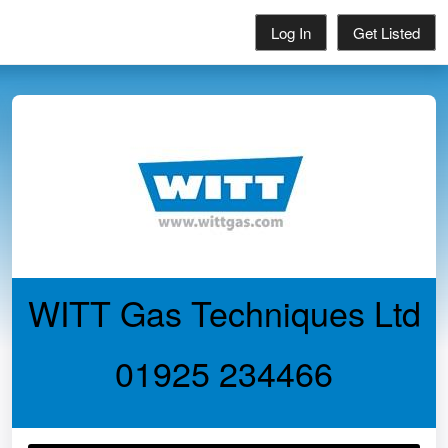
Log In
Get Listed
WITT Gas Techniques Ltd
01925 234466