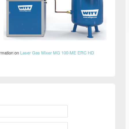
ormation on
Laser Gas Mixer MG 100-ME ERC HD