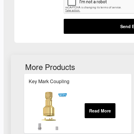
Send E
More Products
Key Mark Coupling