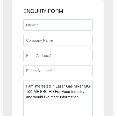
ENQUIRY FORM