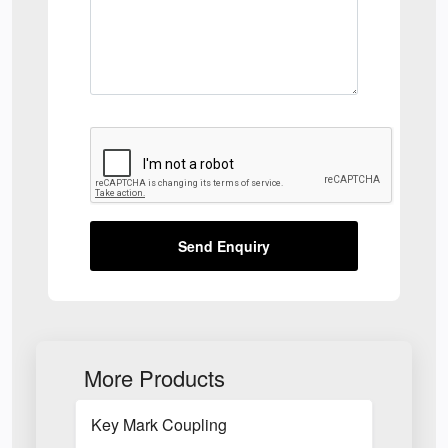
Send Enquiry
More Products
Key Mark Coupling