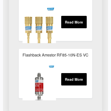
Flashback Arrestor RF85-10N-ES VCR