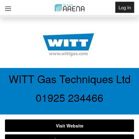
Log In
Get Listed
WITT Gas Techniques Ltd
01925 234466
Visit Website