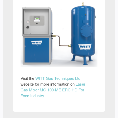
Visit the
WITT Gas Techniques Ltd
website for more information on
Laser
Gas Mixer MG 100-ME ERC HD For
Food Industry