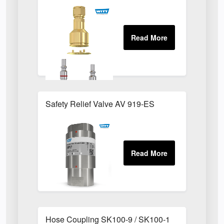
Safety Relief Valve AV 919-ES
Hose Coupling SK100-9 / SK100-1