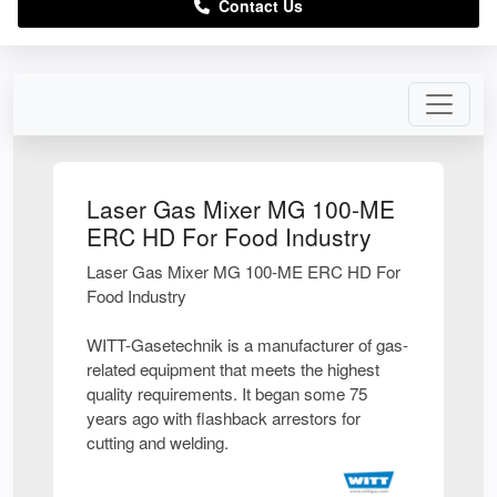
Contact Us
Laser Gas Mixer MG 100-ME
ERC HD For Food Industry
Laser Gas Mixer MG 100-ME ERC HD For
Food Industry
WITT-Gasetechnik is a manufacturer of gas-
related equipment that meets the highest
quality requirements. It began some 75
years ago with flashback arrestors for
cutting and welding.