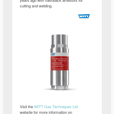
years ago with flashback arrestors for
cutting and welding.
Visit the
WITT Gas Techniques Ltd
website for more information on