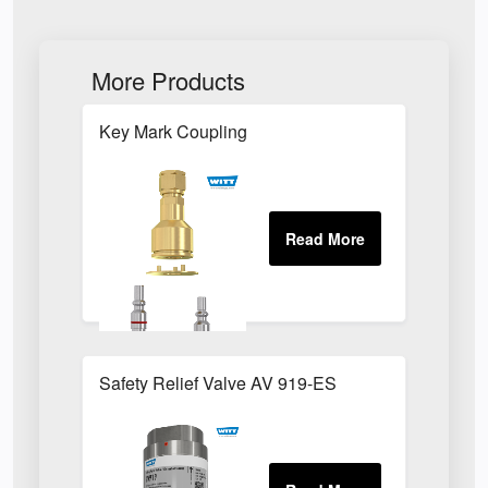
More Products
Key Mark Coupling
Safety Relief Valve AV 919-ES