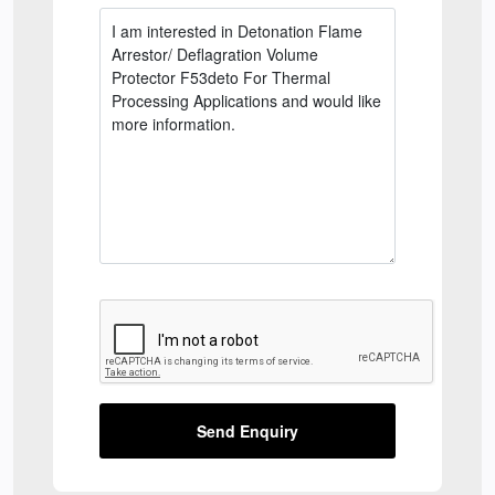
Send Enquiry