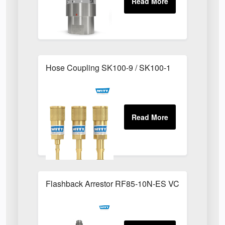
Hose Coupling SK100-9 / SK100-1
Flashback Arrestor RF85-10N-ES VCR