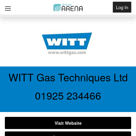
Log In
Get Listed
WITT Gas Techniques Ltd
01925 234466
Visit Website