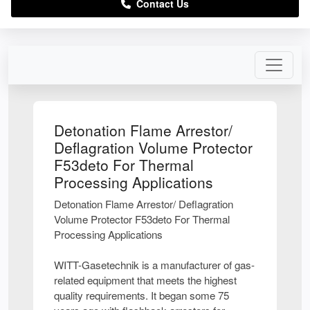
Contact Us
Detonation Flame Arrestor/
Deflagration Volume Protector
F53deto For Thermal
Processing Applications
Detonation Flame Arrestor/ Deflagration
Volume Protector F53deto For Thermal
Processing Applications
WITT-Gasetechnik is a manufacturer of gas-
related equipment that meets the highest
quality requirements. It began some 75