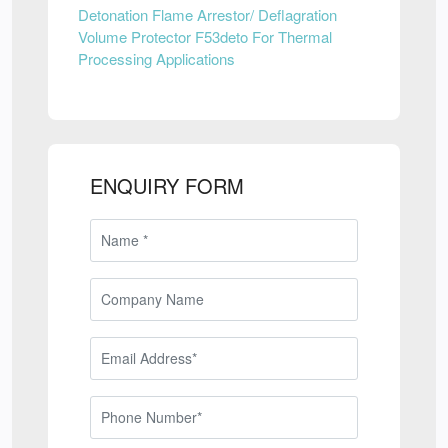
Detonation Flame Arrestor/ Deflagration
Volume Protector F53deto For Thermal
Processing Applications
ENQUIRY FORM