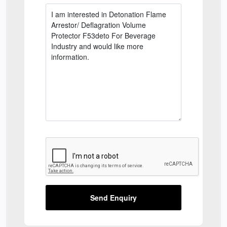
Send Enquiry