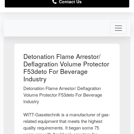
Contact Us
Detonation Flame Arrestor/
Deflagration Volume Protector
F53deto For Beverage
Industry
Detonation Flame Arrestor/ Deflagration
Volume Protector F53deto For Beverage
Industry
WITT-Gasetechnik is a manufacturer of gas-
related equipment that meets the highest
quality requirements. It began some 75