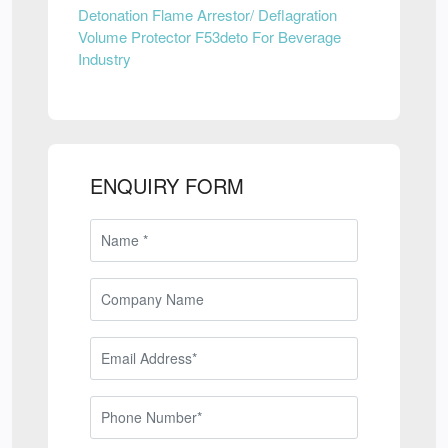
Detonation Flame Arrestor/ Deflagration
Volume Protector F53deto For Beverage
Industry
ENQUIRY FORM