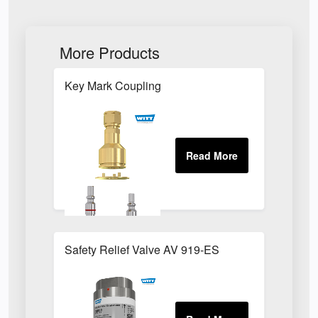
More Products
Key Mark Coupling
Safety Relief Valve AV 919-ES