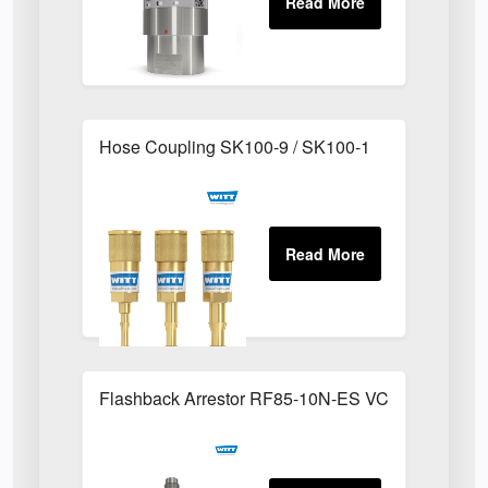
Hose Coupling SK100-9 / SK100-1
Flashback Arrestor RF85-10N-ES VCR