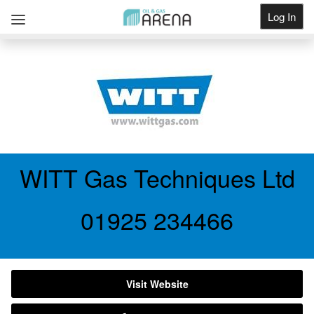
Log In
Get Listed
WITT Gas Techniques Ltd
01925 234466
Visit Website