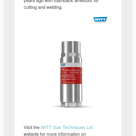
years ago with flashback arrestors for
cutting and welding.
Visit the
WITT Gas Techniques Ltd
website for more information on