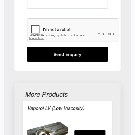
Send Enquiry
More Products
Vaporol LV (Low Viscosity)