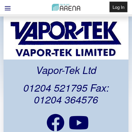
Log In
Get Listed
Vapor-Tek Ltd
01204 521795 Fax:
01204 364576