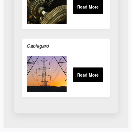
Cablegard