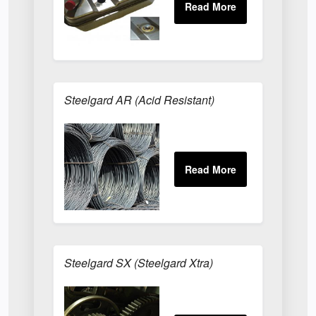
Steelgard AR (Acid Resistant)
Steelgard SX (Steelgard Xtra)