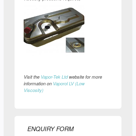
Visit the
Vapor-Tek Ltd
website for more
information on
Vaporol LV (Low
Viscosity)
ENQUIRY FORM