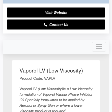
Visit Website
Contact Us
Vaporol LV (Low Viscosity)
Product Code: VAPLV
Vaporol LV
(Low Viscosity)
is a Low Viscosity
formulation of Vaporol Vapour Phase Inhibitor
Oil.Specially formulated to be applied by
Aerosol or Spray Gun or where a lower
viscosity product is required,