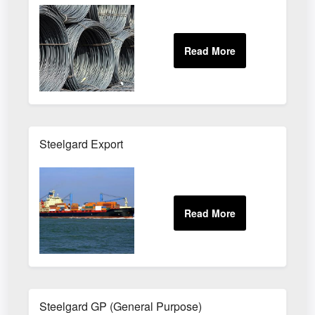
Steelgard Export
Steelgard GP (General Purpose)