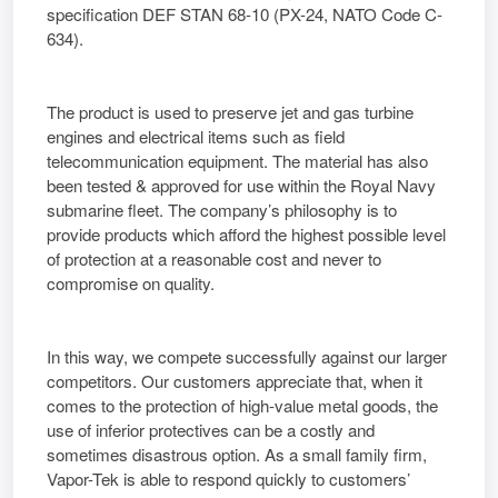
specification DEF STAN 68-10 (PX-24, NATO Code C-
634).
The product is used to preserve jet and gas turbine
engines and electrical items such as field
telecommunication equipment. The material has also
been tested & approved for use within the Royal Navy
submarine fleet. The company’s philosophy is to
provide products which afford the highest possible level
of protection at a reasonable cost and never to
compromise on quality.
In this way, we compete successfully against our larger
competitors. Our customers appreciate that, when it
comes to the protection of high-value metal goods, the
use of inferior protectives can be a costly and
sometimes disastrous option. As a small family firm,
Vapor-Tek is able to respond quickly to customers’