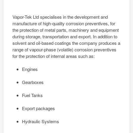
Vapor-Tek Ltd
specialises in the development and
manufacture of high-quality corrosion preventives, for
the protection of metal parts, machinery and equipment
during storage, transportation and export. In addition to
solvent and oil-based coatings the company produces a
range of vapour-phase (volatile) corrosion preventives
for the protection of internal areas such as:
Engines
Gearboxes
Fuel Tanks
Export packages
Hydraulic Systems