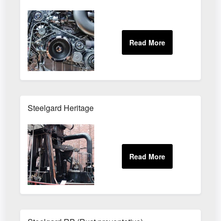
Steelgard Heritage