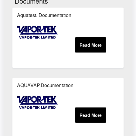
Documents
Aquatest. Documentation
AQUAVAP.Documentation