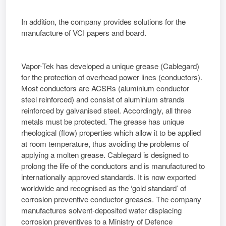
In addition, the company provides solutions for the
manufacture of VCI papers and board.
Vapor-Tek has developed a unique grease (Cablegard)
for the protection of overhead power lines (conductors).
Most conductors are ACSRs (aluminium conductor
steel reinforced) and consist of aluminium strands
reinforced by galvanised steel. Accordingly, all three
metals must be protected. The grease has unique
rheological (flow) properties which allow it to be applied
at room temperature, thus avoiding the problems of
applying a molten grease. Cablegard is designed to
prolong the life of the conductors and is manufactured to
internationally approved standards. It is now exported
worldwide and recognised as the ‘gold standard’ of
corrosion preventive conductor greases. The company
manufactures solvent-deposited water displacing
corrosion preventives to a Ministry of Defence