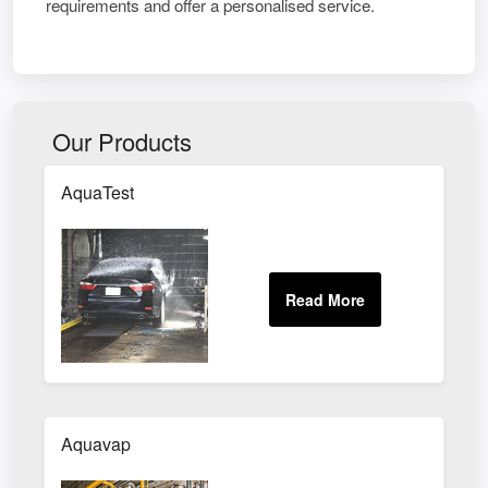
requirements and offer a personalised service.
Our Products
AquaTest
Aquavap