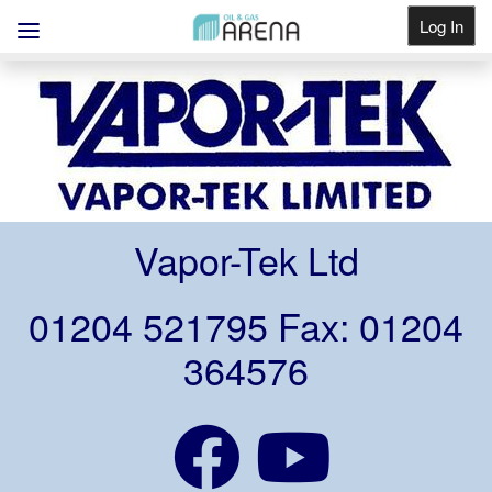
Log In
Get Listed
Vapor-Tek Ltd
01204 521795 Fax: 01204
364576