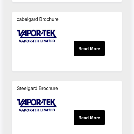
cabelgard Brochure
Steelgard Brochure