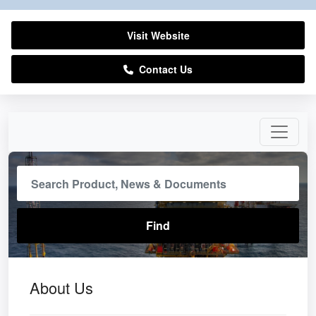
Visit Website
Contact Us
About Us