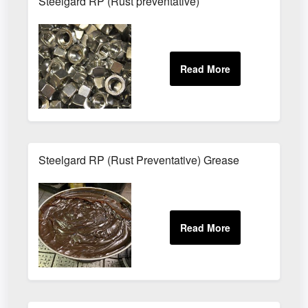
Steelgard RP (Rust preventative)
Steelgard RP (Rust Preventative) Grease