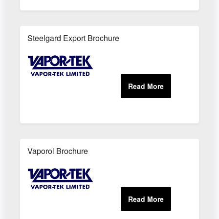
Steelgard Export Brochure
Vaporol Brochure