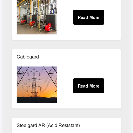
Cablegard
Steelgard AR (Acid Resistant)