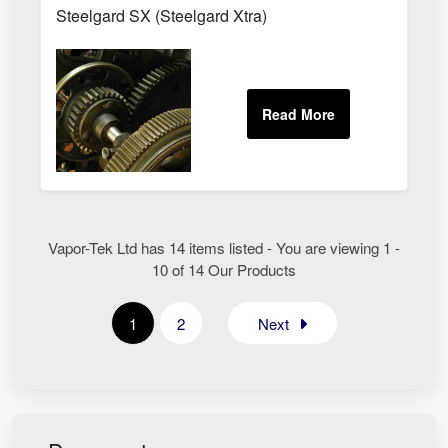
Steelgard SX (Steelgard Xtra)
Vapor-Tek Ltd has 14 items listed - You are viewing 1 -
10 of 14 Our Products
1
2
Next