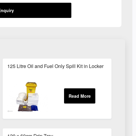
nquiry
125 Litre Oil and Fuel Only Spill Kit in Locker
120 x 60cm Drip Tray