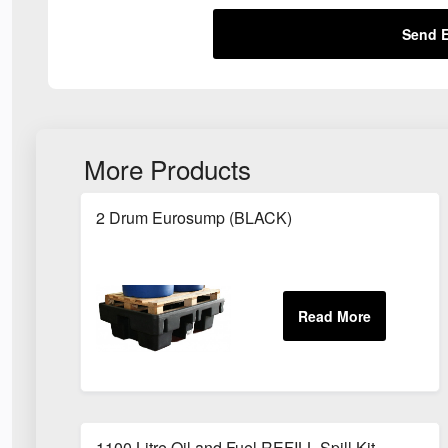
Send E
More Products
2 Drum Eurosump (BLACK)
1100 Litre Oil and Fuel REFILL Spill Kit