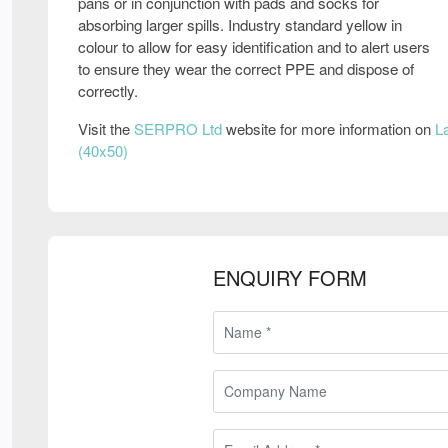
pans or in conjunction with pads and socks for
absorbing larger spills. Industry standard yellow in
colour to allow for easy identification and to alert users
to ensure they wear the correct PPE and dispose of
correctly.
Visit the
SERPRO Ltd
website for more information on
L
(40x50)
ENQUIRY FORM