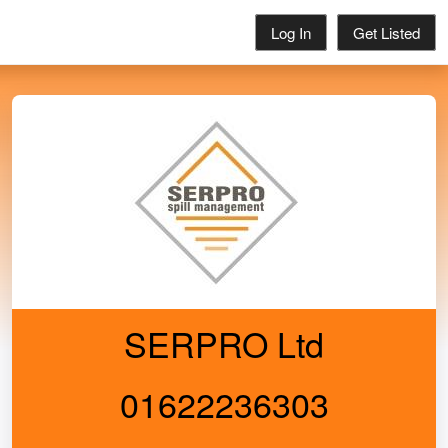
Log In
Get Listed
SERPRO Ltd
01622236303