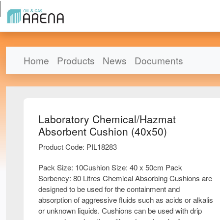
Home
Products
News
Documents
Laboratory Chemical/Hazmat
Absorbent Cushion (40x50)
Product Code: PIL18283
Pack Size: 10Cushion Size: 40 x 50cm Pack
Sorbency: 80 Litres Chemical Absorbing Cushions are
designed to be used for the containment and
absorption of aggressive fluids such as acids or alkalis
or unknown liquids. Cushions can be used with drip