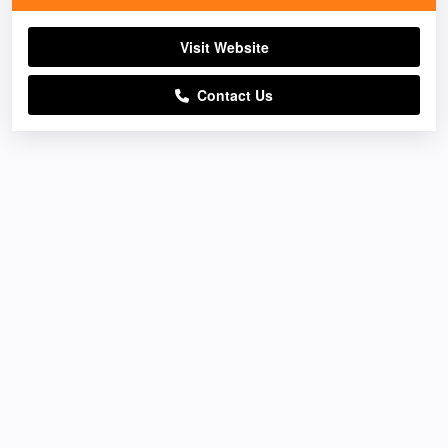
Visit Website
Contact Us