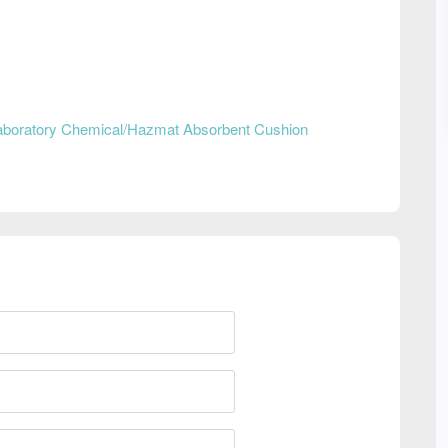
aboratory Chemical/Hazmat Absorbent Cushion