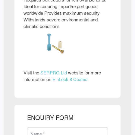
Ideal for securing import/export goods
worldwide Provides maximum security
Withstands severe environmental and
climatic conditions
Visit the
SERPRO Ltd
website for more
information on
EinLock 8 Coated
ENQUIRY FORM