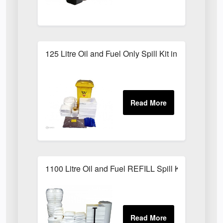
125 Litre Oil and Fuel Only Spill Kit in Locker
1100 Litre Oil and Fuel REFILL Spill Kit