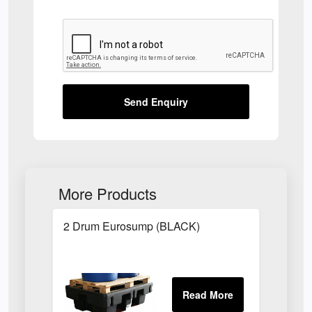
Send Enquiry
More Products
2 Drum Eurosump (BLACK)