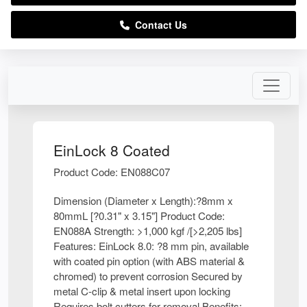
Contact Us
EinLock 8 Coated
Product Code: EN088C07
Dimension (Diameter x Length):?8mm x
80mmL [?0.31" x 3.15"] Product Code:
EN088A Strength: >1,000 kgf /[>2,205 lbs]
Features: EinLock 8.0: ?8 mm pin, available
with coated pin option (with ABS material &
chromed) to prevent corrosion Secured by
metal C-clip & metal insert upon locking
Requires bolt cutters for removal Benefits: