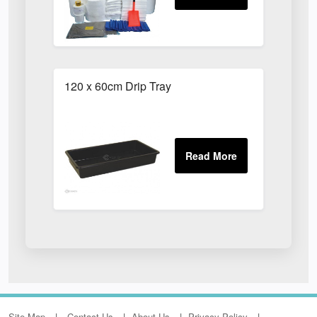
120 x 60cm Drip Tray
Site Map
Contact Us
About Us
Privacy Policy