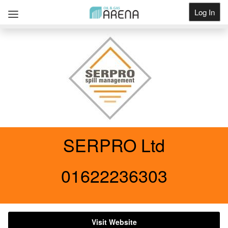
Log In
Get Listed
SERPRO Ltd
01622236303
Visit Website