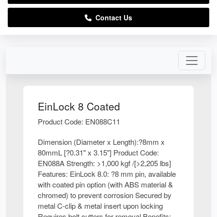
Contact Us
EinLock 8 Coated
Product Code: EN088C11
Dimension (Diameter x Length):?8mm x
80mmL [?0.31" x 3.15"] Product Code:
EN088A Strength: >1,000 kgf /[>2,205 lbs]
Features: EinLock 8.0: ?8 mm pin, available
with coated pin option (with ABS material &
chromed) to prevent corrosion Secured by
metal C-clip & metal insert upon locking
Requires bolt cutters for removal Benefits: