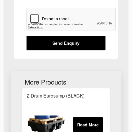
Send Enquiry
More Products
2 Drum Eurosump (BLACK)