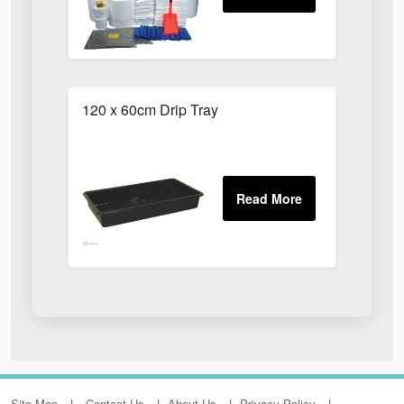
120 x 60cm Drip Tray
Site Map
Contact Us
About Us
Privacy Policy