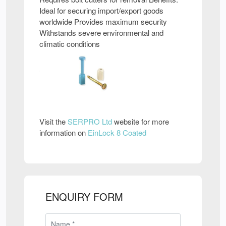
Ideal for securing import/export goods
worldwide Provides maximum security
Withstands severe environmental and
climatic conditions
Visit the
SERPRO Ltd
website for more
information on
EinLock 8 Coated
ENQUIRY FORM