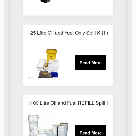
125 Litre Oil and Fuel Only Spill Kit in Locker
1100 Litre Oil and Fuel REFILL Spill Kit