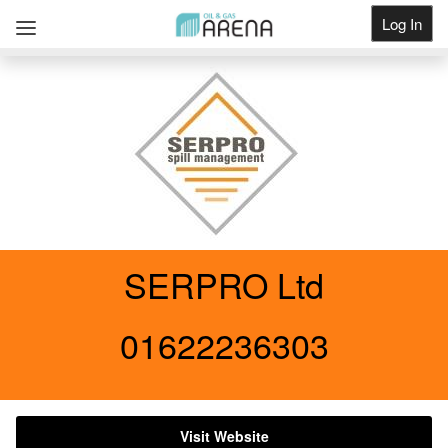
Log In
Get Listed
SERPRO Ltd
01622236303
Visit Website