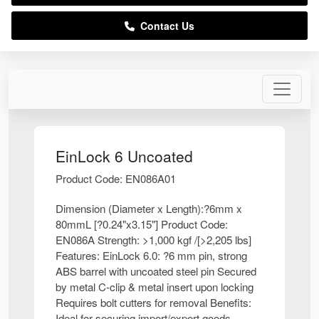
Contact Us
EinLock 6 Uncoated
Product Code: EN086A01
Dimension (Diameter x Length):?6mm x
80mmL [?0.24"x3.15"] Product Code:
EN086A Strength: >1,000 kgf /[>2,205 lbs]
Features: EinLock 6.0: ?6 mm pin, strong
ABS barrel with uncoated steel pin Secured
by metal C-clip & metal insert upon locking
Requires bolt cutters for removal Benefits:
Ideal for securing import/export goods