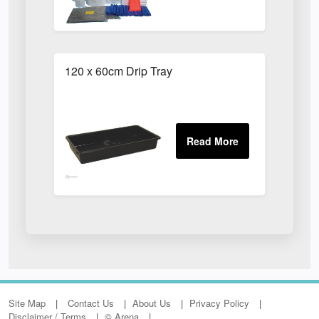
120 x 60cm Drip Tray
Site Map
Contact Us
About Us
Privacy Policy
Disclaimer / Terms
© Arena