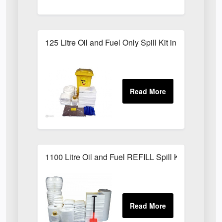
125 Litre Oil and Fuel Only Spill Kit in Locker
1100 Litre Oil and Fuel REFILL Spill Kit