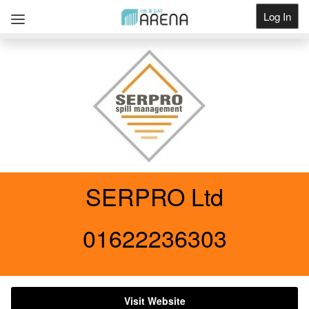
Log In
Get Listed
SERPRO Ltd
01622236303
Visit Website