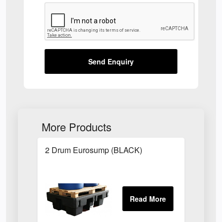
Send Enquiry
More Products
2 Drum Eurosump (BLACK)