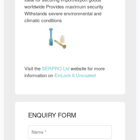
worldwide Provides maximum security
Withstands severe environmental and
climatic conditions
Visit the
SERPRO Ltd
website for more
information on
EinLock 6 Uncoated
ENQUIRY FORM