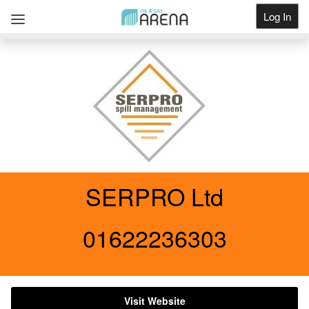
Log In
Get Listed
SERPRO Ltd
01622236303
Visit Website