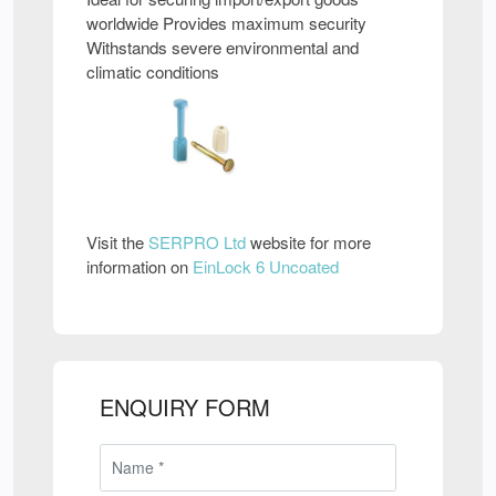
worldwide Provides maximum security
Withstands severe environmental and
climatic conditions
Visit the
SERPRO Ltd
website for more
information on
EinLock 6 Uncoated
ENQUIRY FORM