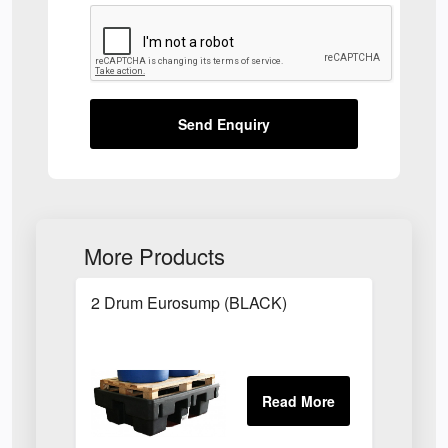
Send Enquiry
More Products
2 Drum Eurosump (BLACK)