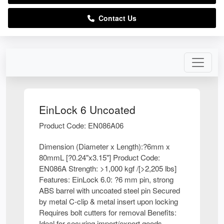
Contact Us
EinLock 6 Uncoated
Product Code: EN086A06
Dimension (Diameter x Length):?6mm x
80mmL [?0.24"x3.15"] Product Code:
EN086A Strength: >1,000 kgf /[>2,205 lbs]
Features: EinLock 6.0: ?6 mm pin, strong
ABS barrel with uncoated steel pin Secured
by metal C-clip & metal insert upon locking
Requires bolt cutters for removal Benefits:
Ideal for securing import/export goods