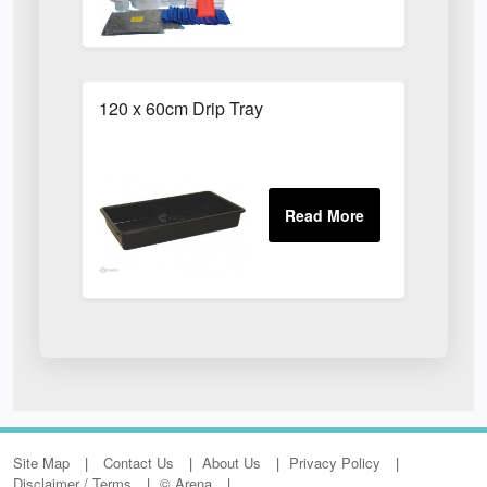
120 x 60cm Drip Tray
Site Map
Contact Us
About Us
Privacy Policy
Disclaimer / Terms
© Arena