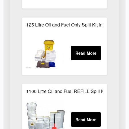
125 Litre Oil and Fuel Only Spill Kit in Locker
1100 Litre Oil and Fuel REFILL Spill Kit