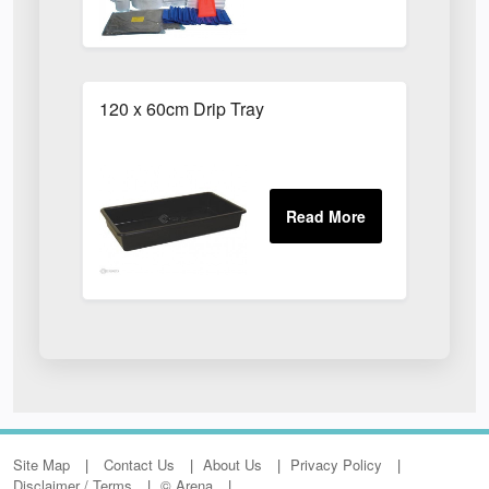
120 x 60cm Drip Tray
Site Map
Contact Us
About Us
Privacy Policy
Disclaimer / Terms
© Arena