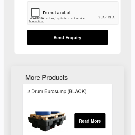
Send Enquiry
More Products
2 Drum Eurosump (BLACK)