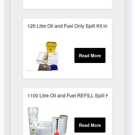
125 Litre Oil and Fuel Only Spill Kit in Locker
1100 Litre Oil and Fuel REFILL Spill Kit