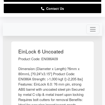
Contact Us
EinLock 6 Uncoated
Product Code: EN086A09
Dimension (Diameter x Length):?6mm x
80mmL [?0.24"x3.15"] Product Code:
EN086A Strength: >1,000 kgf /[>2,205 lbs]
Features: EinLock 6.0: ?6 mm pin, strong
ABS barrel with uncoated steel pin Secured
by metal C-clip & metal insert upon locking
Requires bolt cutters for removal Benefits:
Ideal for securing import/export goods