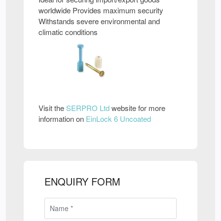
worldwide Provides maximum security
Withstands severe environmental and
climatic conditions
Visit the
SERPRO Ltd
website for more
information on
EinLock 6 Uncoated
ENQUIRY FORM