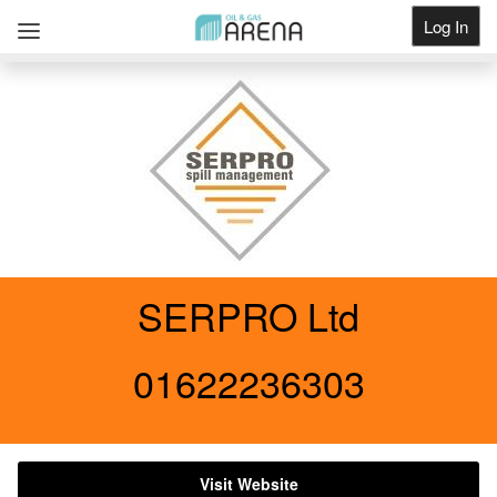
Log In
Get Listed
SERPRO Ltd
01622236303
Visit Website