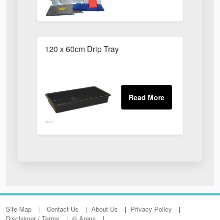
120 x 60cm Drip Tray
Site Map
Contact Us
About Us
Privacy Policy
Disclaimer / Terms
© Arena