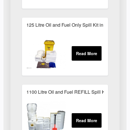
125 Litre Oil and Fuel Only Spill Kit in Locker
1100 Litre Oil and Fuel REFILL Spill Kit