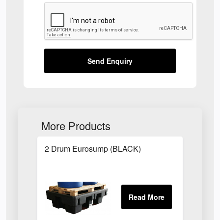
Send Enquiry
More Products
2 Drum Eurosump (BLACK)