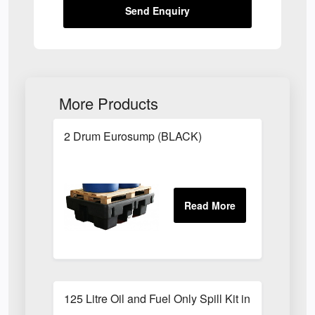
Send Enquiry
More Products
2 Drum Eurosump (BLACK)
125 Litre Oil and Fuel Only Spill Kit in Locker