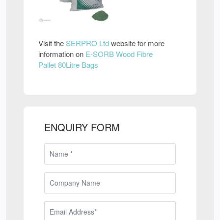
Visit the
SERPRO Ltd
website for more
information on
E-SORB Wood Fibre
Pallet 80Litre Bags
ENQUIRY FORM