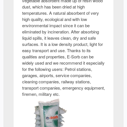
vegetable absorbent made up of resin wood
dust, which has been dried at high
temperatures. A natural absorbent of very
high quality, ecological and with low
environmental impact since it can be
eliminated by incineration. After absorbing
liquid spills, it leaves clean, dry and safe
surfaces. It is a low density product, light for
easy transport and use. Thanks to its
qualities and properties, E-Sorb can be
widely used and we recommend it especially
for the following users: Petrol stations,
garages, airports, service companies,
cleaning companies, railway stations,
transport companies, emergency equipment,
firemen, military etc.