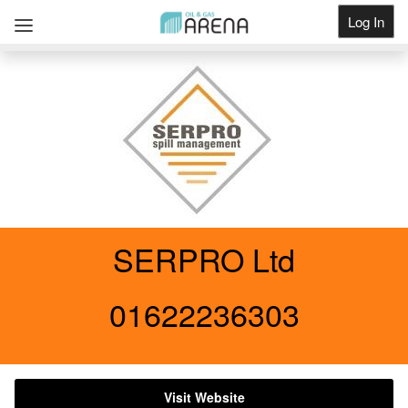
Log In
Get Listed
SERPRO Ltd
01622236303
Visit Website