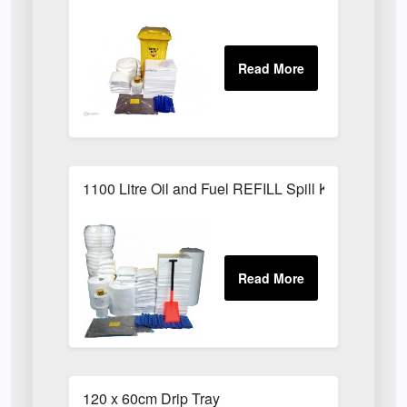
1100 Litre Oil and Fuel REFILL Spill Kit
120 x 60cm Drip Tray