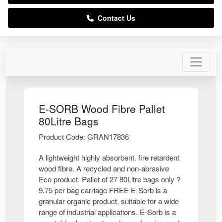
Contact Us
E-SORB Wood Fibre Pallet
80Litre Bags
Product Code: GRAN17836
A lightweight highly absorbent. fire retardent
wood fibre. A recycled and non-abrasive
Eco product. Pallet of 27 80Litre bags only ?
9.75 per bag carriage FREE E-Sorb is a
granular organic product, suitable for a wide
range of industrial applications. E-Sorb is a