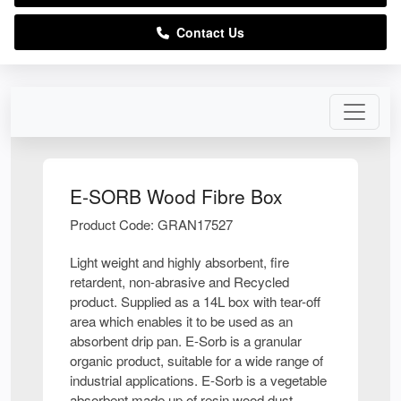
Contact Us
E-SORB Wood Fibre Box
Product Code: GRAN17527
Light weight and highly absorbent, fire
retardent, non-abrasive and Recycled
product. Supplied as a 14L box with tear-off
area which enables it to be used as an
absorbent drip pan. E-Sorb is a granular
organic product, suitable for a wide range of
industrial applications. E-Sorb is a vegetable
absorbent made up of resin wood dust,