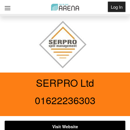
Log In
Get Listed
SERPRO Ltd
01622236303
Visit Website