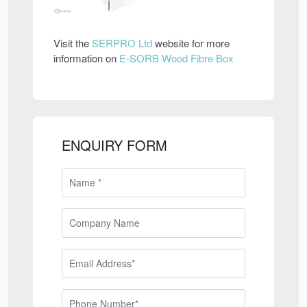
Visit the
SERPRO Ltd
website for more
information on
E-SORB Wood Fibre Box
ENQUIRY FORM