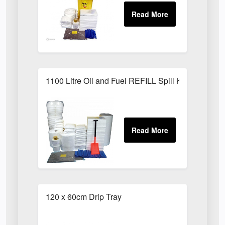
1100 Litre Oil and Fuel REFILL Spill Kit
120 x 60cm Drip Tray