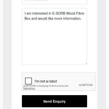
Send Enquiry