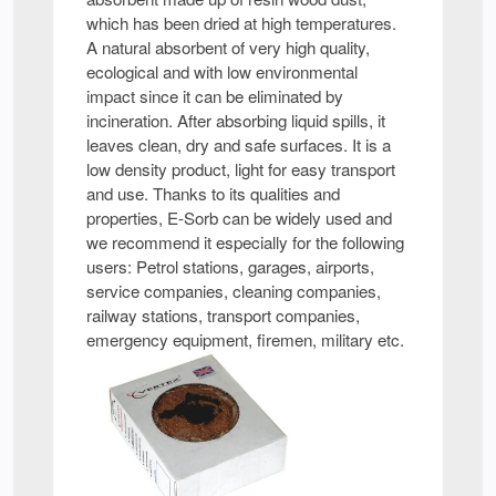
which has been dried at high temperatures.
A natural absorbent of very high quality,
ecological and with low environmental
impact since it can be eliminated by
incineration. After absorbing liquid spills, it
leaves clean, dry and safe surfaces. It is a
low density product, light for easy transport
and use. Thanks to its qualities and
properties, E-Sorb can be widely used and
we recommend it especially for the following
users: Petrol stations, garages, airports,
service companies, cleaning companies,
railway stations, transport companies,
emergency equipment, firemen, military etc.