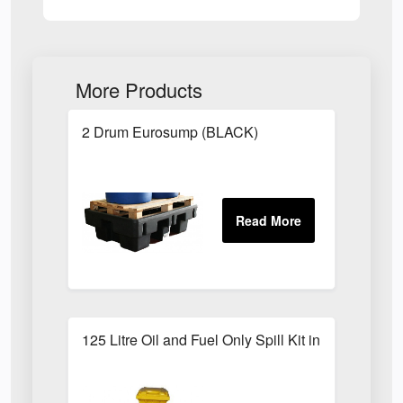
More Products
2 Drum Eurosump (BLACK)
125 Litre Oil and Fuel Only Spill Kit in Locker