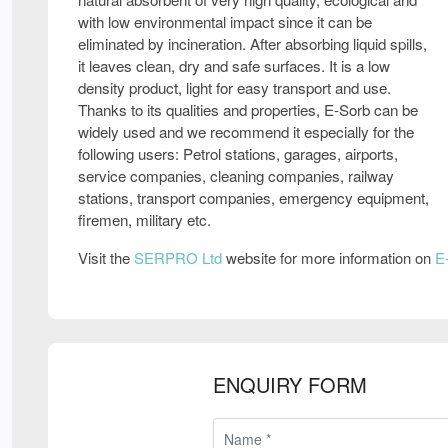
with low environmental impact since it can be
eliminated by incineration. After absorbing liquid spills,
it leaves clean, dry and safe surfaces. It is a low
density product, light for easy transport and use.
Thanks to its qualities and properties, E-Sorb can be
widely used and we recommend it especially for the
following users: Petrol stations, garages, airports,
service companies, cleaning companies, railway
stations, transport companies, emergency equipment,
firemen, military etc.
Visit the
SERPRO Ltd
website for more information on
E
ENQUIRY FORM