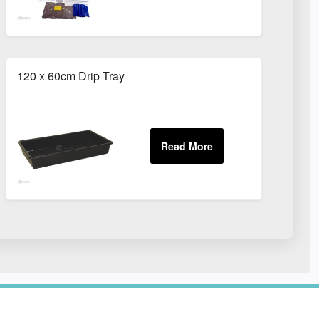
120 x 60cm Drip Tray