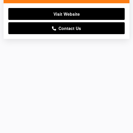
Visit Website
Contact Us