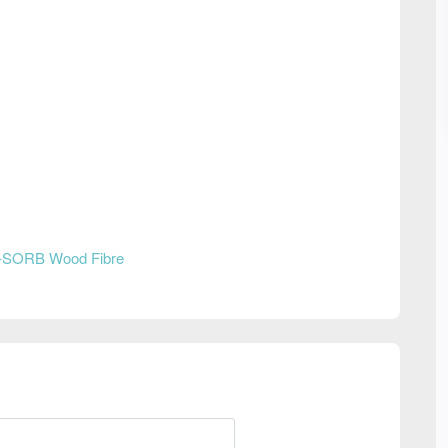
-SORB Wood Fibre