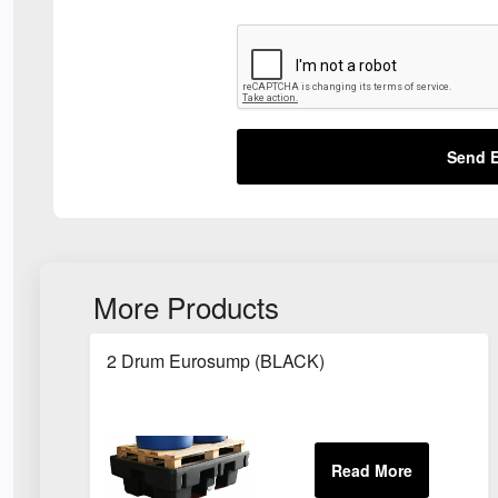
Send E
More Products
2 Drum Eurosump (BLACK)