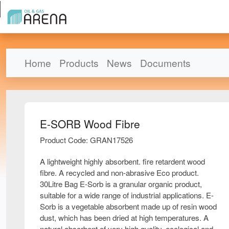
Home
Products
News
Documents
E-SORB Wood Fibre
Product Code: GRAN17526
A lightweight highly absorbent. fire retardent wood
fibre. A recycled and non-abrasive Eco product.
30Litre Bag E-Sorb is a granular organic product,
suitable for a wide range of industrial applications. E-
Sorb is a vegetable absorbent made up of resin wood
dust, which has been dried at high temperatures. A
natural absorbent of very high quality, ecological and