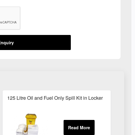
nquiry
125 Litre Oil and Fuel Only Spill Kit in Locker