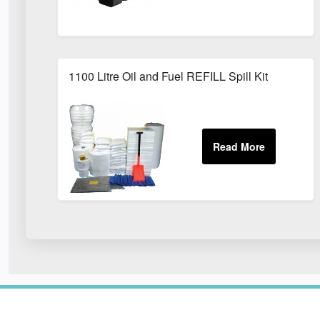
1100 Litre Oil and Fuel REFILL Spill Kit