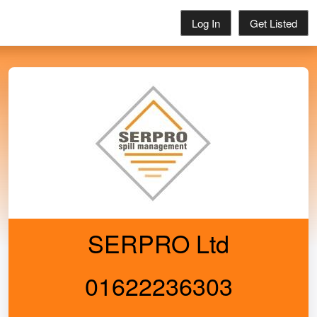
Log In
Get Listed
SERPRO Ltd
01622236303