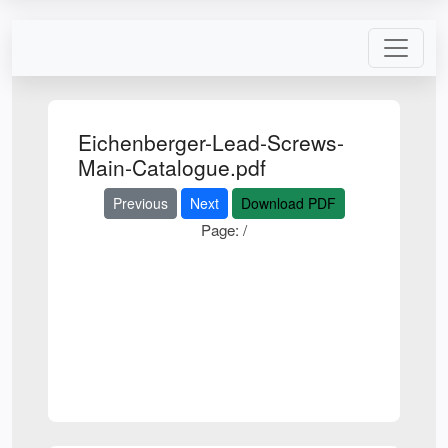
Eichenberger-Lead-Screws-
Main-Catalogue.pdf
Previous
Next
Download PDF
Page:
/