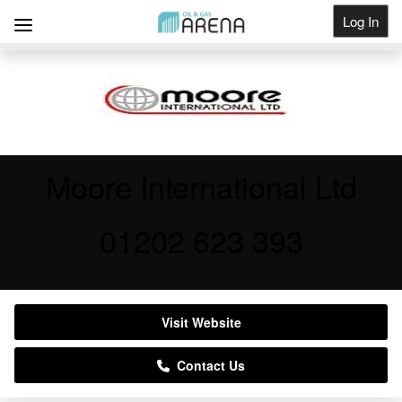
Log In
Get Listed
Moore International Ltd
01202 623 393
Visit Website
Contact Us