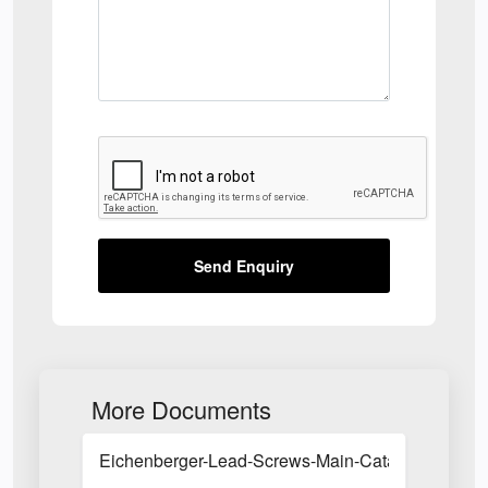
Send Enquiry
More Documents
Eichenberger-Lead-Screws-Main-Catalogue.pdf