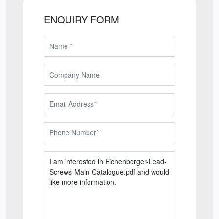
ENQUIRY FORM