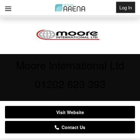
Log In
Get Listed
Moore International Ltd
01202 623 393
Visit Website
Contact Us