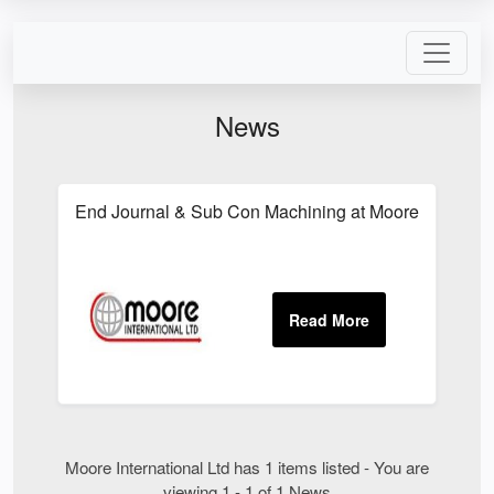
News
End Journal & Sub Con Machining at Moore Internati
Moore International Ltd has 1 items listed - You are
viewing 1 - 1 of 1 News