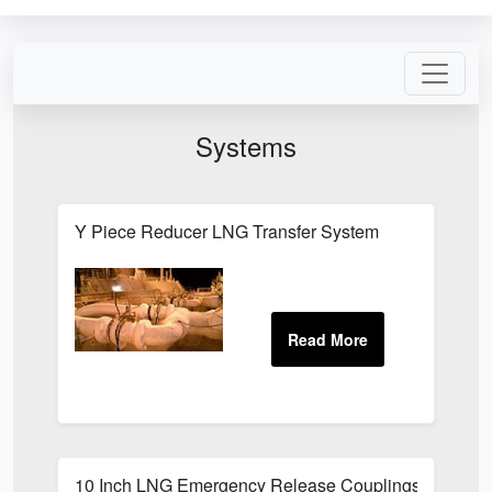
Systems
Y Piece Reducer LNG Transfer System
10 Inch LNG Emergency Release Couplings Latest Ad