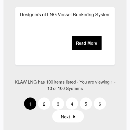
Designers of LNG Vessel Bunkering System UK
KLAW LNG has 100 items listed - You are viewing 1 -
10 of 100 Systems
1
2
3
4
5
6
Next