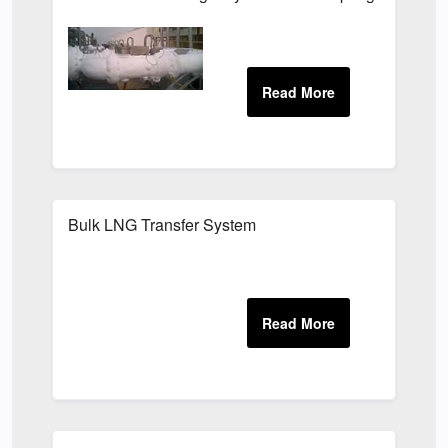
Bulk LNG Transfer System