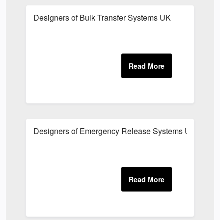
Designers of Bulk Transfer Systems UK
Designers of Emergency Release Systems UK