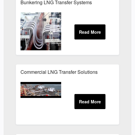
Bunkering LNG Transfer Systems
Commercial LNG Transfer Solutions