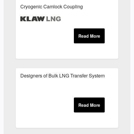
Cryogenic Camlock Coupling
Designers of Bulk LNG Transfer System