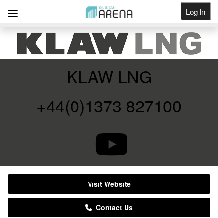
Log In
Get Listed
KLAW LNG
+44(0)1373 827100
Visit Website
Contact Us