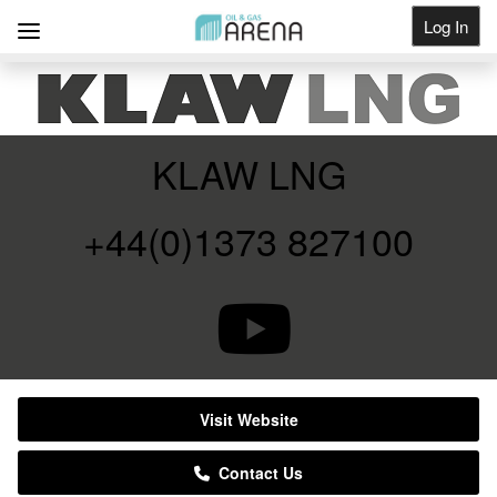
Log In
Get Listed
KLAW LNG
+44(0)1373 827100
Visit Website
Contact Us