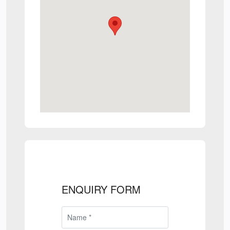
ENQUIRY FORM