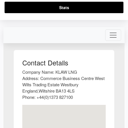
Stats
Contact Details
Company Name:
KLAW LNG
Address:
Commerce Business Centre West
Wilts Trading Estate Westbury
England,Wiltshire BA13 4LS
Phone:
+44(0)1373 827100