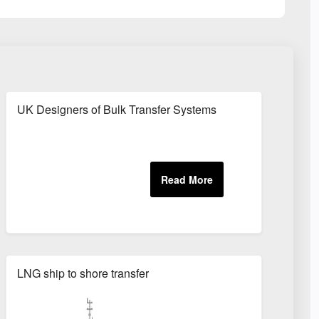
s
UK Designers of Bulk Transfer Systems
LNG ship to shore transfer