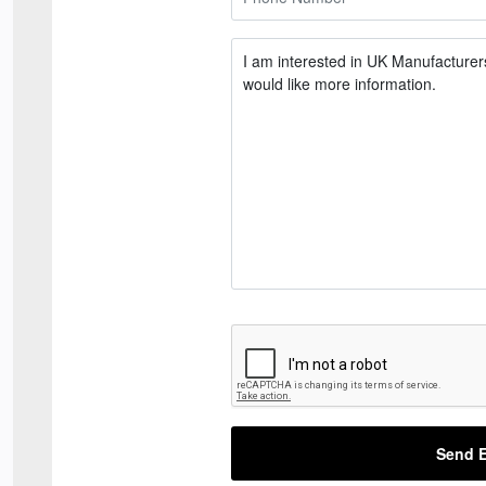
Send E