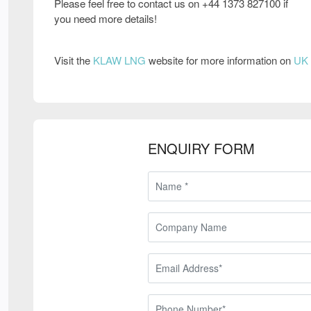
Please feel free to contact us on +44 1373 827100 if
you need more details!
Visit the
KLAW LNG
website for more information on
UK 
ENQUIRY FORM