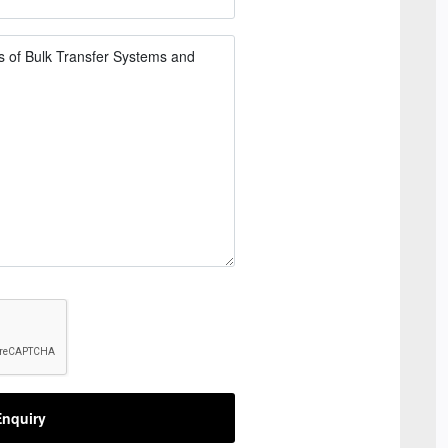
nquiry