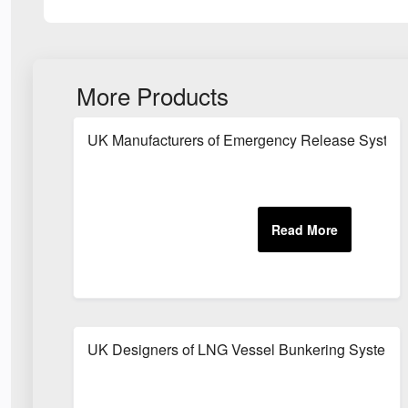
More Products
UK Manufacturers of Emergency Release System
UK Designers of LNG Vessel Bunkering System