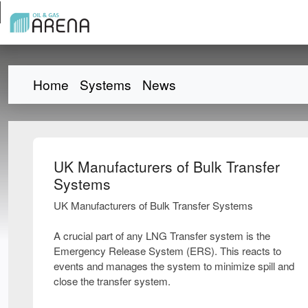
Home
Systems
News
UK Manufacturers of Bulk Transfer
Systems
UK Manufacturers of Bulk Transfer Systems
A crucial part of any LNG Transfer system is the
Emergency Release System (ERS). This reacts to
events and manages the system to minimize spill and
close the transfer system.