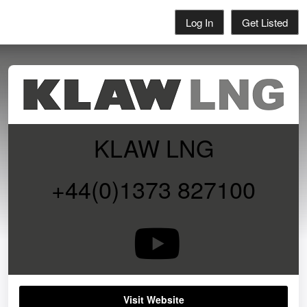
Log In
Get Listed
KLAW LNG
+44(0)1373 827100
Visit Website