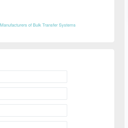
Manufacturers of Bulk Transfer Systems