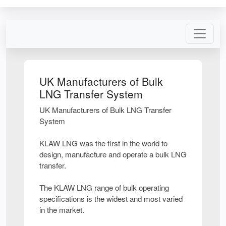
UK Manufacturers of Bulk
LNG Transfer System
UK Manufacturers of Bulk LNG Transfer
System
KLAW LNG was the first in the world to
design, manufacture and operate a bulk LNG
transfer.
The KLAW LNG range of bulk operating
specifications is the widest and most varied
in the market.