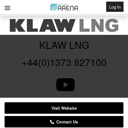
Log In
Get Listed
KLAW LNG
+44(0)1373 827100
Visit Website
Contact Us