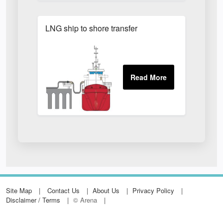
LNG ship to shore transfer
Site Map
Contact Us
About Us
Privacy Policy
Disclaimer / Terms
© Arena