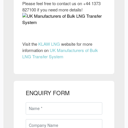
Please feel free to contact us on +44 1373
827100 if you need more details!
Visit the
KLAW LNG
website for more
information on
UK Manufacturers of Bulk
LNG Transfer System
ENQUIRY FORM