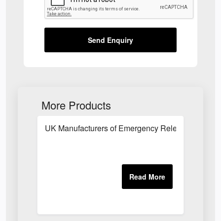
Send Enquiry
More Products
UK Manufacturers of Emergency Release System