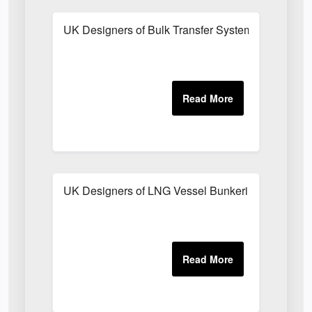
UK Designers of Bulk Transfer Systems
UK Designers of LNG Vessel Bunkering System