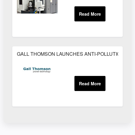
GALL THOMSON LAUNCHES ANTI-POLLUTION SA