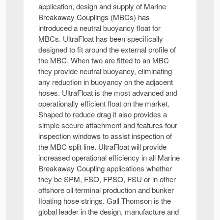
application, design and supply of Marine
Breakaway Couplings (MBCs) has
introduced a neutral buoyancy float for
MBCs. UltraFloat has been specifically
designed to fit around the external profile of
the MBC. When two are fitted to an MBC
they provide neutral buoyancy, eliminating
any reduction in buoyancy on the adjacent
hoses. UltraFloat is the most advanced and
operationally efficient float on the market.
Shaped to reduce drag it also provides a
simple secure attachment and features four
inspection windows to assist inspection of
the MBC split line. UltraFloat will provide
increased operational efficiency in all Marine
Breakaway Coupling applications whether
they be SPM, FSO, FPSO, FSU or in other
offshore oil terminal production and bunker
floating hose strings. Gall Thomson is the
global leader in the design, manufacture and