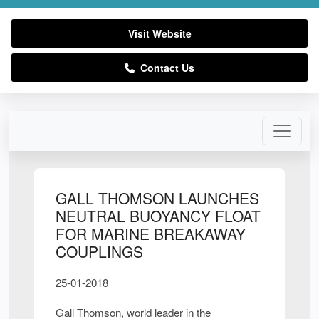
Visit Website
Contact Us
GALL THOMSON LAUNCHES
NEUTRAL BUOYANCY FLOAT
FOR MARINE BREAKAWAY
COUPLINGS
25-01-2018
Gall Thomson, world leader in the