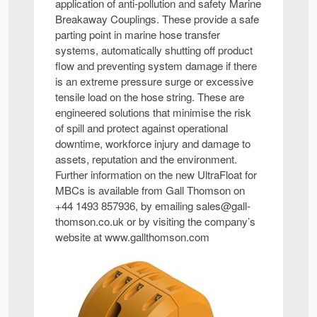
application of anti-pollution and safety Marine
Breakaway Couplings. These provide a safe
parting point in marine hose transfer
systems, automatically shutting off product
flow and preventing system damage if there
is an extreme pressure surge or excessive
tensile load on the hose string. These are
engineered solutions that minimise the risk
of spill and protect against operational
downtime, workforce injury and damage to
assets, reputation and the environment.
Further information on the new UltraFloat for
MBCs is available from Gall Thomson on
+44 1493 857936, by emailing sales@gall-
thomson.co.uk or by visiting the company’s
website at www.gallthomson.com