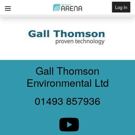
Log In
Get Listed
Gall Thomson
Environmental Ltd
01493 857936