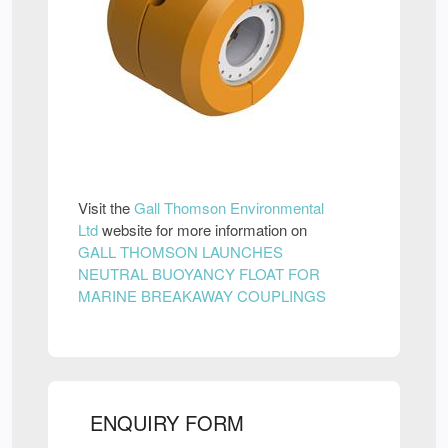
Visit the
Gall Thomson Environmental
Ltd
website for more information on
GALL THOMSON LAUNCHES
NEUTRAL BUOYANCY FLOAT FOR
MARINE BREAKAWAY COUPLINGS
ENQUIRY FORM