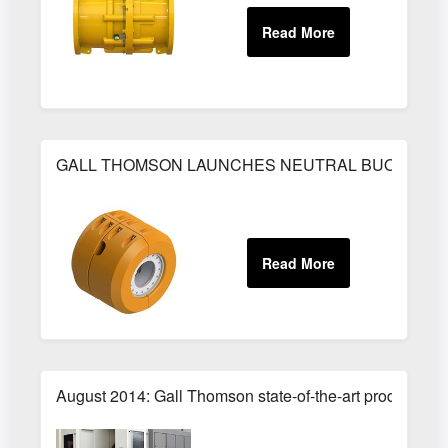
GALL THOMSON LAUNCHES NEUTRAL BUOYANCY 
August 2014: Gall Thomson state-of-the-art production 