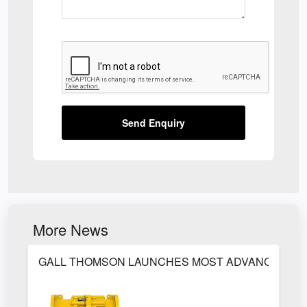
Send Enquiry
More News
GALL THOMSON LAUNCHES MOST ADVANCED PET