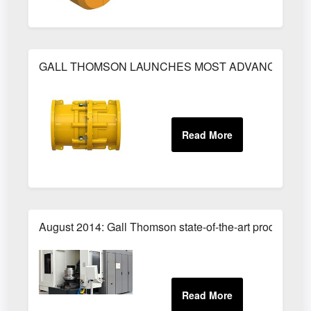
GALL THOMSON LAUNCHES MOST ADVANCED PET
August 2014: Gall Thomson state-of-the-art production 