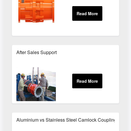
After Sales Support
Aluminium vs Stainless Steel Camlock Couplings - Whic