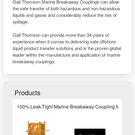
Gall Thomson Marine Breakaway Couplings can allow
the safe transfer of both hazardous and non-hazardous
liquids and gases and considerably reduce the risk of
spillage.
Gall Thomson can provide more than 34 years of
experience when it comes to delivering safe offshore
liquid product transfer solutions and is the proven global
leader within the manufacture and application of marine
breakaway couplings.
Products
100% Leak-Tight Marine Breakaway Coupling for LPG 