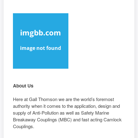
About Us
Here at Gall Thomson we are the world’s foremost
authority when it comes to the application, design and
supply of Anti-Pollution as well as Safety Marine
Breakaway Couplings (MBC) and fast acting Camlock
Couplings.