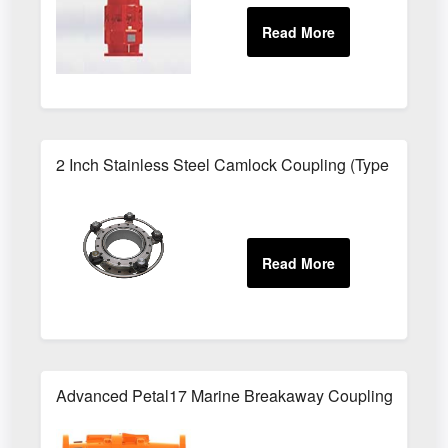
2 Inch Stainless Steel Camlock Coupling (Type B) - B
Advanced Petal17 Marine Breakaway Couplings