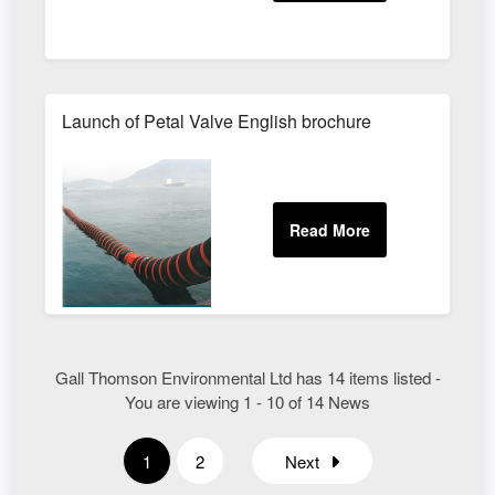
Launch of Petal Valve English brochure
Gall Thomson Environmental Ltd has 14 items listed -
You are viewing 1 - 10 of 14 News
1
2
Next