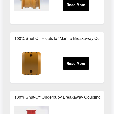
100% Shut-Off Floats for Marine Breakaway Couplings
100% Shut-Off Underbuoy Breakaway Couplings