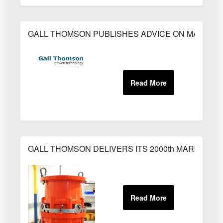
GALL THOMSON PUBLISHES ADVICE ON MARINE
GALL THOMSON DELIVERS ITS 2000th MARINE B