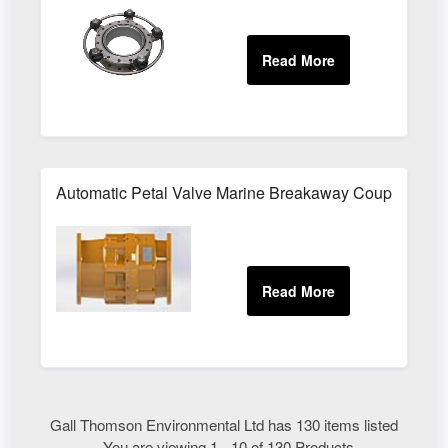
Automatic Petal Valve Marine Breakaway Couplings
Gall Thomson Environmental Ltd has 130 items listed
- You are viewing 1 - 10 of 130 Products