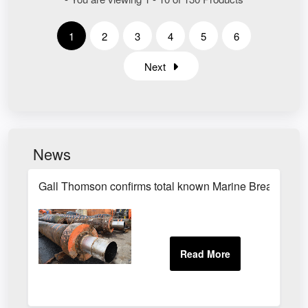
1
2
3
4
5
6
Next
News
Gall Thomson confirms total known Marine Breakaway C