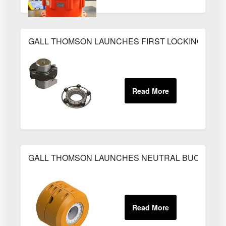
GALL THOMSON LAUNCHES FIRST LOCKING CAM
GALL THOMSON LAUNCHES NEUTRAL BUOYANCY 