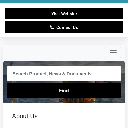
Visit Website
Contact Us
About Us