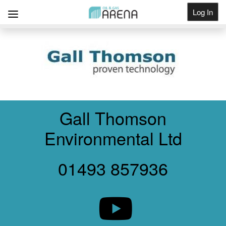
Log In
Get Listed
Gall Thomson
Environmental Ltd
01493 857936