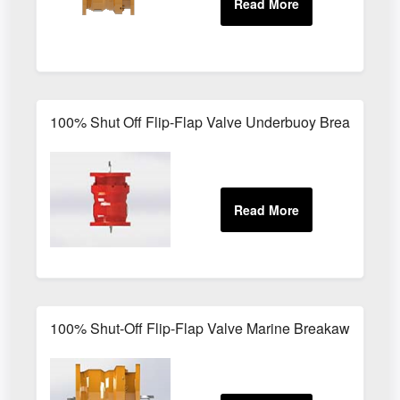
100% Shut Off Flip-Flap Valve Underbuoy Breakaway 
100% Shut-Off Flip-Flap Valve Marine Breakaway Coup