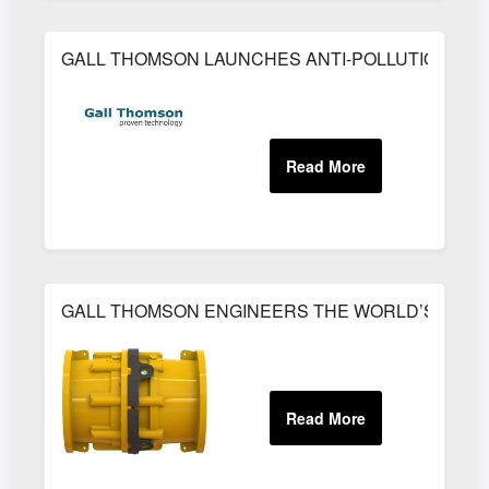
GALL THOMSON LAUNCHES ANTI-POLLUTION SA
GALL THOMSON ENGINEERS THE WORLD’S MOST 