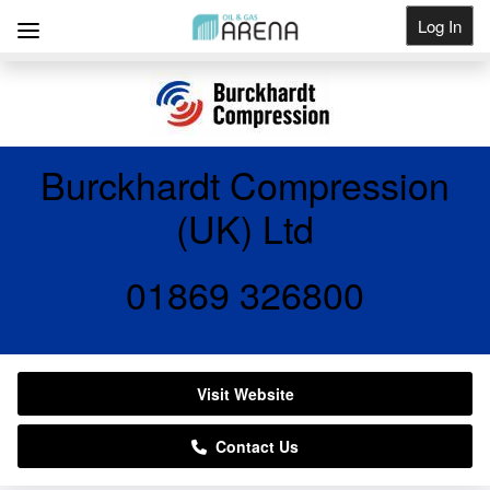
Log In
Get Listed
Burckhardt Compression
(UK) Ltd
01869 326800
Visit Website
Contact Us