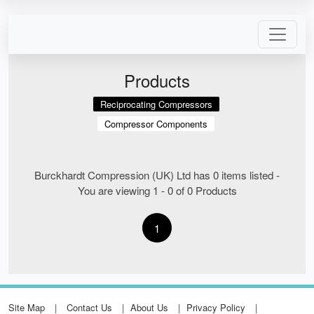
Products
Reciprocating Compressors
Compressor Components
Burckhardt Compression (UK) Ltd has 0 items listed -
You are viewing 1 - 0 of 0 Products
1
Site Map
Contact Us
About Us
Privacy Policy