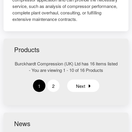
service, such as analysis of compressor performance,
complete plant overhaul, consulting, or fulfilling
extensive maintenance contracts.
Products
Burckhardt Compression (UK) Ltd has 16 items listed
- You are viewing 1 - 10 of 16 Products
1
2
Next
News