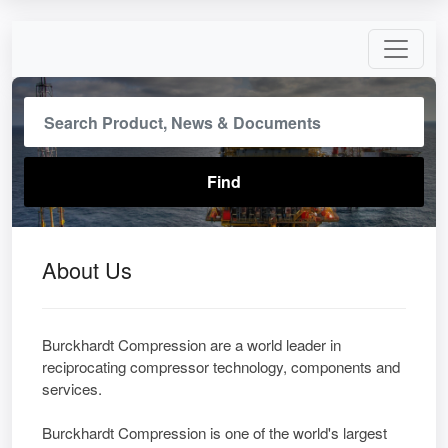
About Us
Burckhardt Compression are a world leader in
reciprocating compressor technology, components and
services.
Burckhardt Compression is one of the world's largest