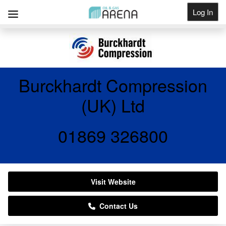
Log In
Get Listed
Burckhardt Compression
(UK) Ltd
01869 326800
Visit Website
Contact Us