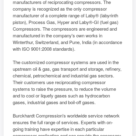
manufacturers of reciprocating compressors. The
company is recognized as the only compressor
manufacturer of a complete range of Laby® (labyrinth
piston), Process Gas, Hyper and Laby®-GI (fuel gas)
Compressors. The compressors are engineered and
manufactured in the company's own works in
Winterthur, Switzerland, and Pune, India (in accordance
with ISO 9001:2008 standards).
The customized compressor systems are used in the
upstream oil & gas, gas transport and storage, refinery,
chemical, petrochemical and industrial gas sectors.
Their customers use reciprocating compressor
systems to raise the pressure, to reduce the volume
and to cool or liquefy gases such as hydrocarbon
gases, industrial gases and boil-off gases.
Burckhardt Compression's worldwide service network
ensures the full range of services. Experts with on-
going training have expertise in each particular
compressor application and can provide the necessary