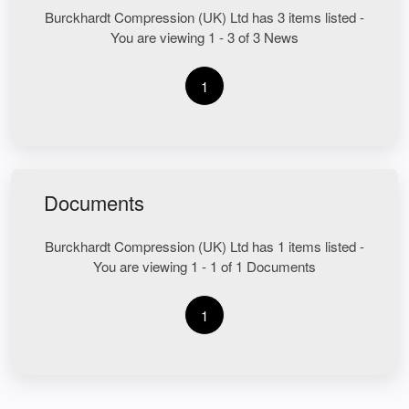
Burckhardt Compression (UK) Ltd has 3 items listed -
You are viewing 1 - 3 of 3 News
1
Documents
Burckhardt Compression (UK) Ltd has 1 items listed -
You are viewing 1 - 1 of 1 Documents
1