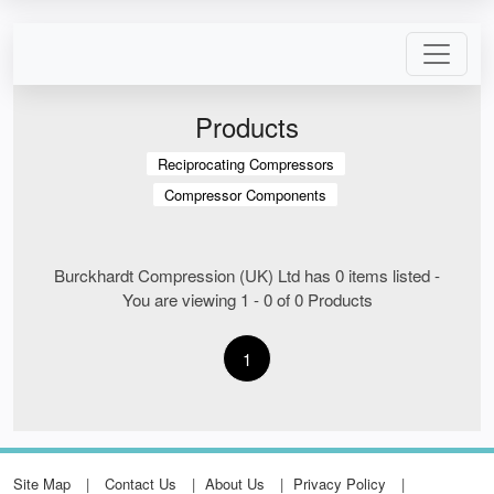
Products
Reciprocating Compressors
Compressor Components
Burckhardt Compression (UK) Ltd has 0 items listed -
You are viewing 1 - 0 of 0 Products
1
Site Map
Contact Us
About Us
Privacy Policy