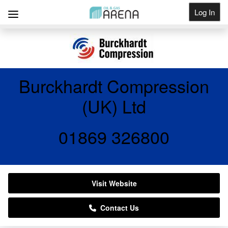
Log In
Get Listed
Burckhardt Compression
(UK) Ltd
01869 326800
Visit Website
Contact Us