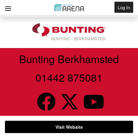
Log In
Get Listed
Bunting Berkhamsted
01442 875081
Visit Website