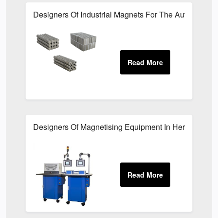
Designers Of Industrial Magnets For The Automotive I
Designers Of Magnetising Equipment In Hertfordshire