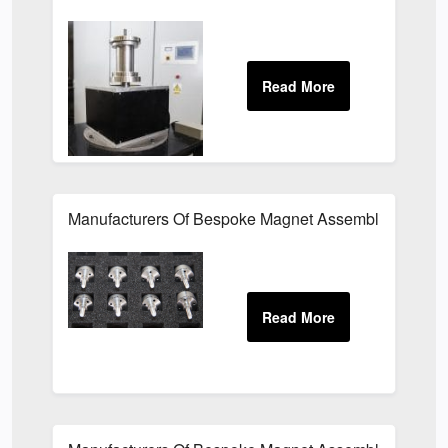
Manufacturers Of Bespoke Magnet Assemblies For Th