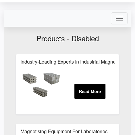
Products - Disabled
Industry-Leading Experts In Industrial Magnets In Hert
Magnetising Equipment For Laboratories