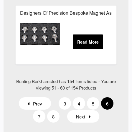
Designers Of Precision Bespoke Magnet Assemblies Fo
Bunting Berkhamsted has 154 items listed - You are
viewing 51 - 60 of 154 Products
Prev
3
4
5
6
7
8
Next