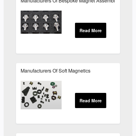
Manufacturers Of Bespoke Magnet Assemblies For Th
Manufacturers Of Soft Magnetics