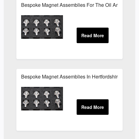
Bespoke Magnet Assemblies For The Oil And Gas Ind
Bespoke Magnet Assemblies In Hertfordshire