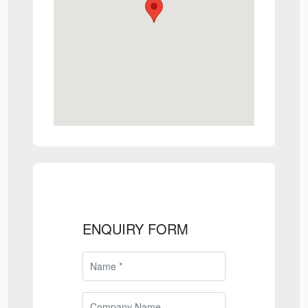
ENQUIRY FORM