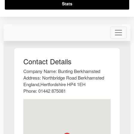
Stats
Contact Details
Company Name:
Bunting Berkhamsted
Address:
Northbridge Road Berkhamsted
England,Hertfordshire HP4 1EH
Phone:
01442 875081