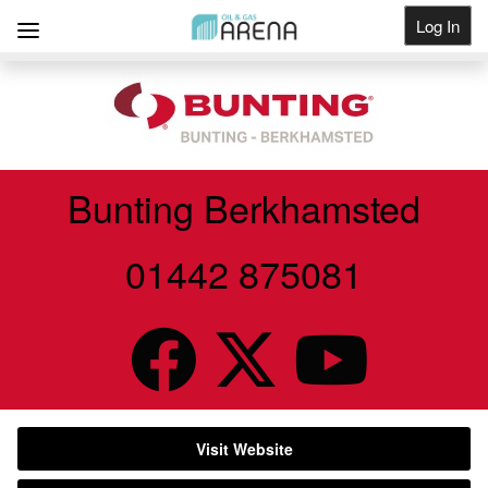
Log In
Get Listed
Bunting Berkhamsted
01442 875081
Visit Website