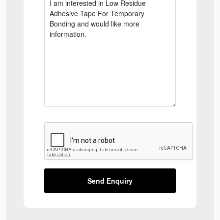
Send Enquiry