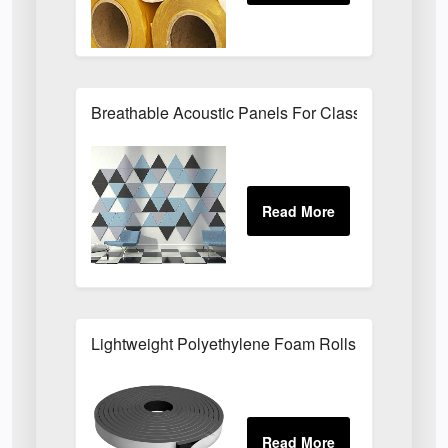
Breathable Acoustic Panels For Classroom Noise 
Lightweight Polyethylene Foam Rolls For Packagi