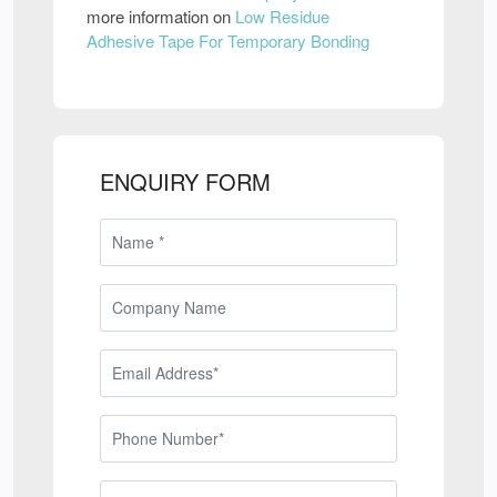
more information on
Low Residue
Adhesive Tape For Temporary Bonding
ENQUIRY FORM