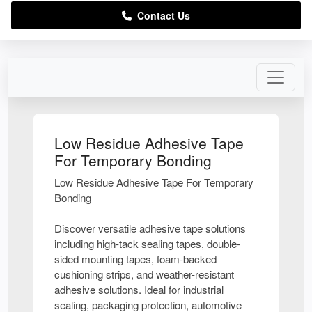
Contact Us
Low Residue Adhesive Tape
For Temporary Bonding
Low Residue Adhesive Tape For Temporary
Bonding
Discover versatile adhesive tape solutions
including high-tack sealing tapes, double-
sided mounting tapes, foam-backed
cushioning strips, and weather-resistant
adhesive solutions. Ideal for industrial
sealing, packaging protection, automotive