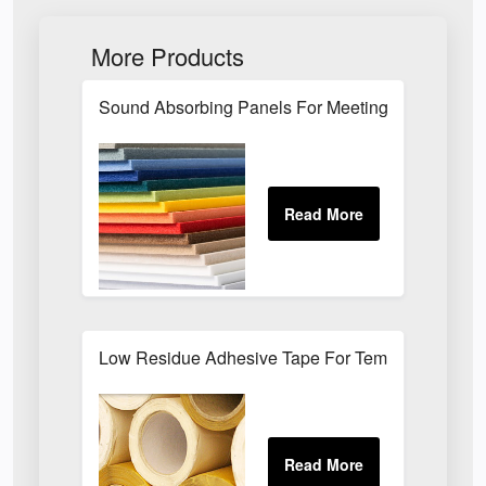
More Products
Sound Absorbing Panels For Meeting Rooms
Low Residue Adhesive Tape For Temporary Bond