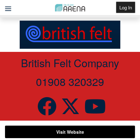
Log In
Get Listed
British Felt Company
01908 320329
Visit Website