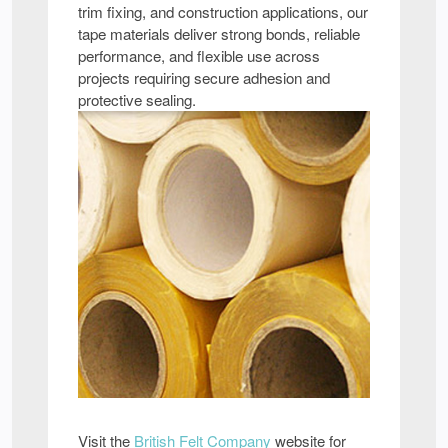
trim fixing, and construction applications, our
tape materials deliver strong bonds, reliable
performance, and flexible use across
projects requiring secure adhesion and
protective sealing.
Visit the
British Felt Company
website for