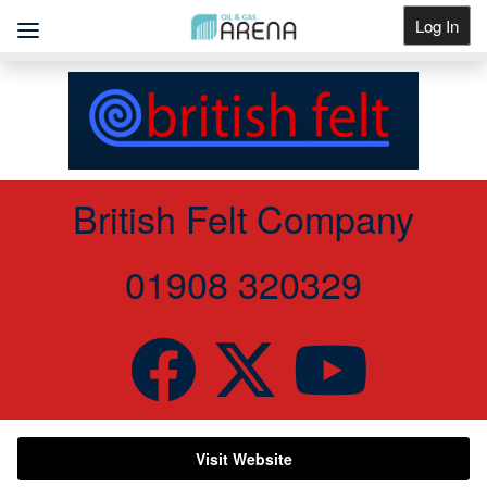
Log In
Get Listed
British Felt Company
01908 320329
Visit Website