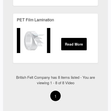
PET Film Lamination
British Felt Company has 8 items listed - You are
viewing 1 - 8 of 8 Video
1