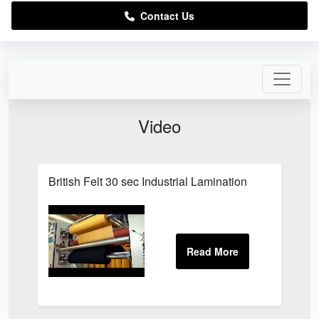
Contact Us
Video
British Felt 30 sec Industrial Lamination