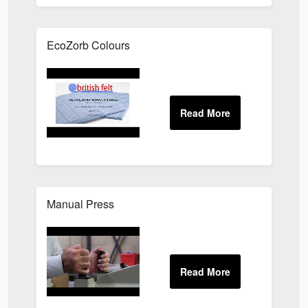
EcoZorb Colours
Manual Press