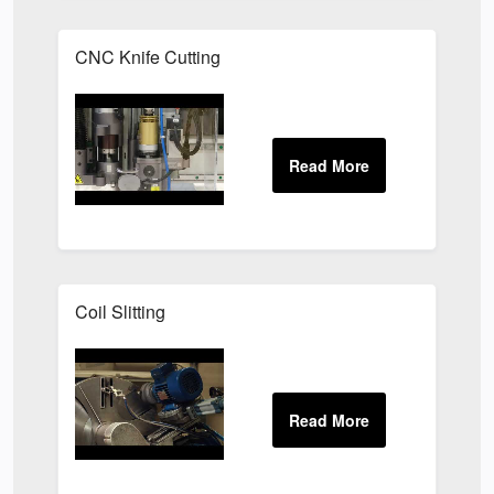
CNC Knife Cutting
Coil Slitting