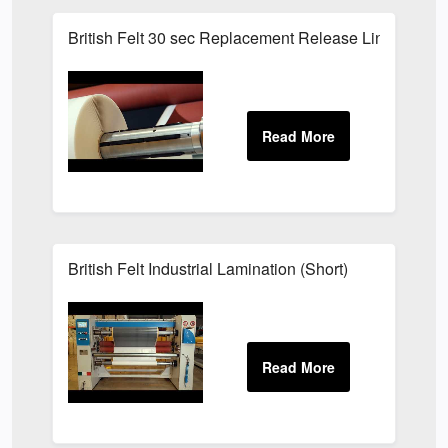
British Felt 30 sec Replacement Release Liner
British Felt Industrial Lamination (Short)