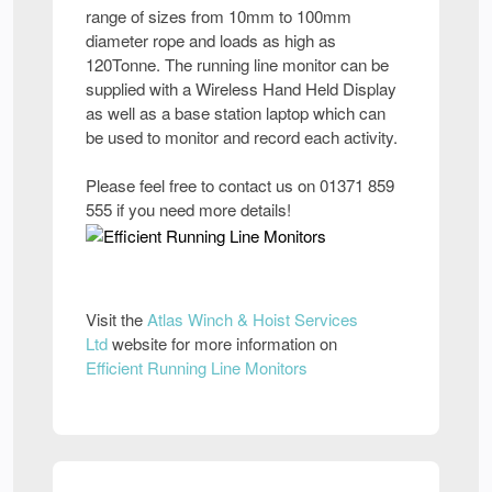
range of sizes from 10mm to 100mm
diameter rope and loads as high as
120Tonne. The running line monitor can be
supplied with a Wireless Hand Held Display
as well as a base station laptop which can
be used to monitor and record each activity.
Please feel free to contact us on 01371 859
555 if you need more details!
Visit the
Atlas Winch & Hoist Services
Ltd
website for more information on
Efficient Running Line Monitors