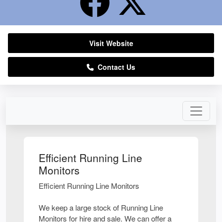
Visit Website
Contact Us
Efficient Running Line
Monitors
Efficient Running Line Monitors
We keep a large stock of Running Line
Monitors for hire and sale. We can offer a