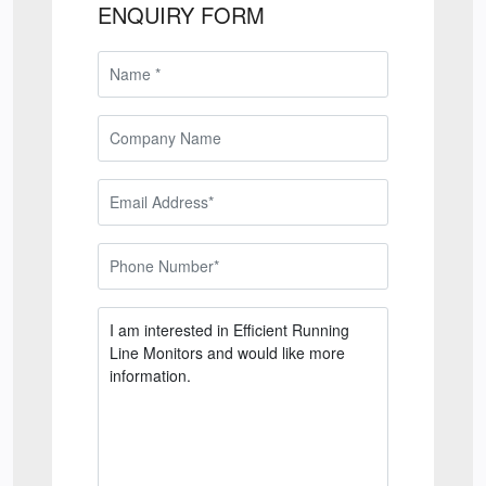
ENQUIRY FORM