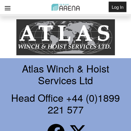
Log In
Get Listed
Atlas Winch & Hoist
Services Ltd
Head Office +44 (0)1899
221 577