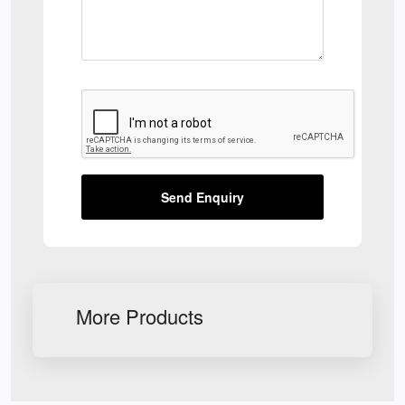
Send Enquiry
More Products