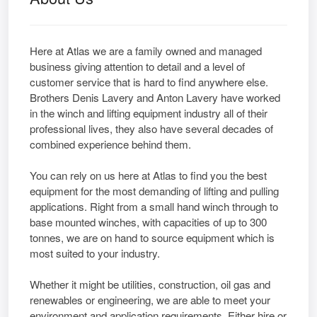
Here at Atlas we are a family owned and managed
business giving attention to detail and a level of
customer service that is hard to find anywhere else.
Brothers Denis Lavery and Anton Lavery have worked
in the winch and lifting equipment industry all of their
professional lives, they also have several decades of
combined experience behind them.
You can rely on us here at Atlas to find you the best
equipment for the most demanding of lifting and pulling
applications. Right from a small hand winch through to
base mounted winches, with capacities of up to 300
tonnes, we are on hand to source equipment which is
most suited to your industry.
Whether it might be utilities, construction, oil gas and
renewables or engineering, we are able to meet your
environment and application requirements. Either hire or