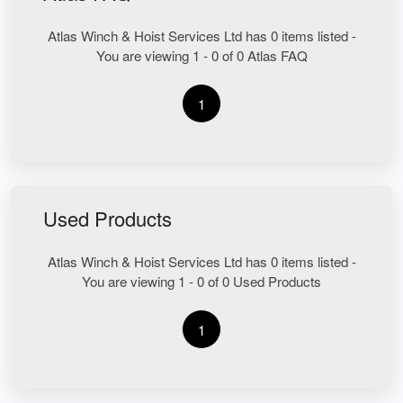
Atlas Winch & Hoist Services Ltd has 0 items listed -
You are viewing 1 - 0 of 0 Atlas FAQ
1
Used Products
Atlas Winch & Hoist Services Ltd has 0 items listed -
You are viewing 1 - 0 of 0 Used Products
1