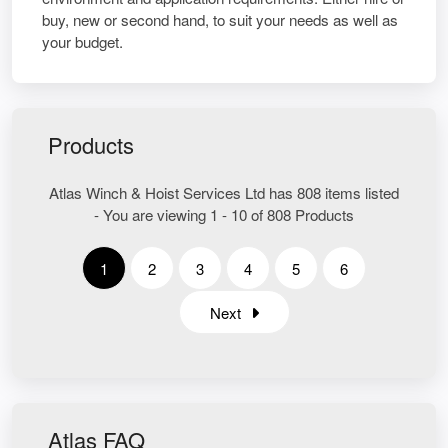
buy, new or second hand, to suit your needs as well as
your budget.
Products
Atlas Winch & Hoist Services Ltd has 808 items listed
- You are viewing 1 - 10 of 808 Products
1
2
3
4
5
6
Next
Atlas FAQ