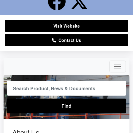
Visit Website
Contact Us
About Us