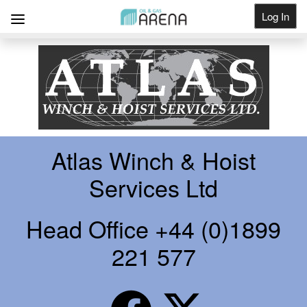
Log In
Get Listed
Atlas Winch & Hoist
Services Ltd
Head Office +44 (0)1899
221 577