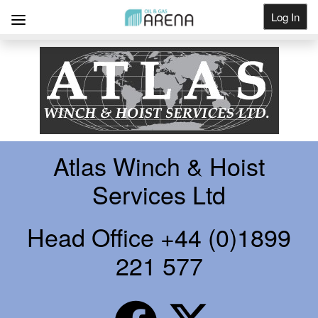
Log In
Get Listed
Atlas Winch & Hoist
Services Ltd
Head Office +44 (0)1899
221 577