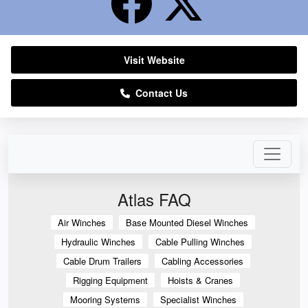
Visit Website
Contact Us
Atlas FAQ
Air Winches
Base Mounted Diesel Winches
Hydraulic Winches
Cable Pulling Winches
Cable Drum Trailers
Cabling Accessories
Rigging Equipment
Hoists & Cranes
Mooring Systems
Specialist Winches