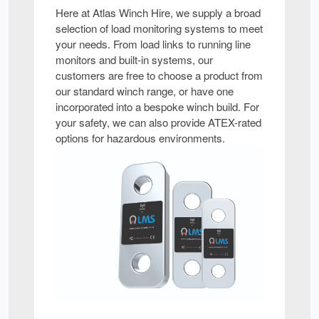
Here at Atlas Winch Hire, we supply a broad
selection of load monitoring systems to meet
your needs. From load links to running line
monitors and built-in systems, our
customers are free to choose a product from
our standard winch range, or have one
incorporated into a bespoke winch build. For
your safety, we can also provide ATEX-rated
options for hazardous environments.