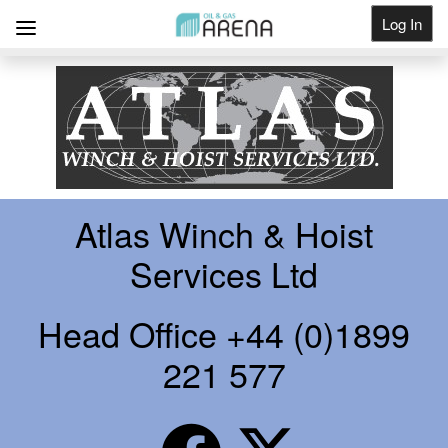
Log In
Get Listed
Atlas Winch & Hoist
Services Ltd
Head Office +44 (0)1899
221 577