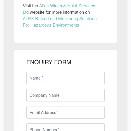
Visit the
Atlas Winch & Hoist Services
Ltd
website for more information on
ATEX-Rated Load Monitoring Solutions
For Hazardous Environments
ENQUIRY FORM