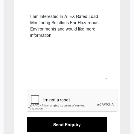
Send Enquiry