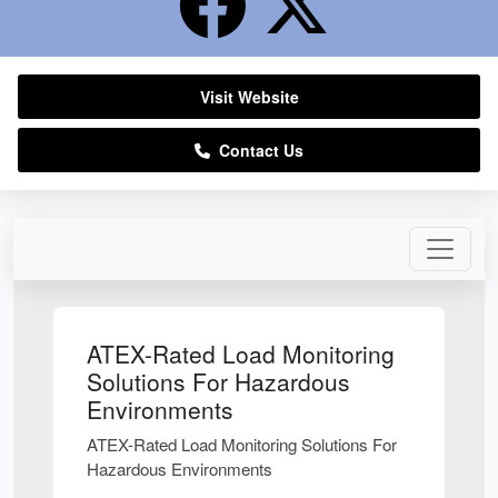
Visit Website
Contact Us
ATEX-Rated Load Monitoring
Solutions For Hazardous
Environments
ATEX-Rated Load Monitoring Solutions For
Hazardous Environments