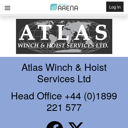
Log In
Get Listed
Atlas Winch & Hoist
Services Ltd
Head Office +44 (0)1899
221 577