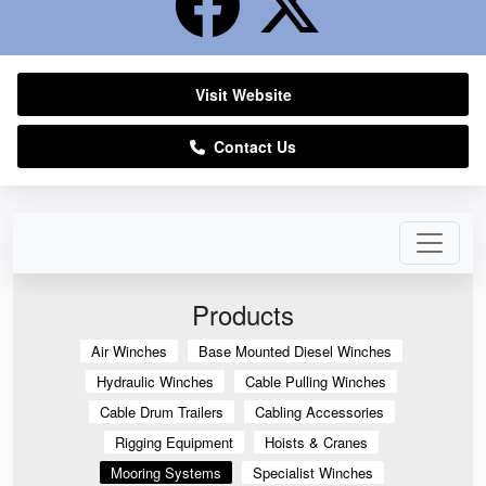
Visit Website
Contact Us
Products
Air Winches
Base Mounted Diesel Winches
Hydraulic Winches
Cable Pulling Winches
Cable Drum Trailers
Cabling Accessories
Rigging Equipment
Hoists & Cranes
Mooring Systems
Specialist Winches