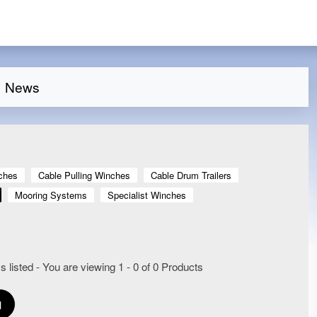
News
ches
Cable Pulling Winches
Cable Drum Trailers
Mooring Systems
Specialist Winches
 listed - You are viewing 1 - 0 of 0 Products
1