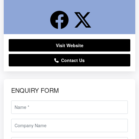
Visit Website
Contact Us
ENQUIRY FORM