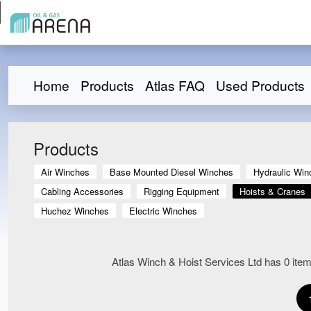
Home
Products
Atlas FAQ
Used Products
Products
Air Winches
Base Mounted Diesel Winches
Hydraulic Win
Cabling Accessories
Rigging Equipment
Hoists & Cranes
Huchez Winches
Electric Winches
Atlas Winch & Hoist Services Ltd has 0 items