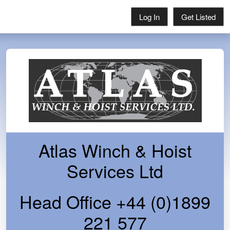
Log In
Get Listed
Atlas Winch & Hoist
Services Ltd
Head Office +44 (0)1899
221 577