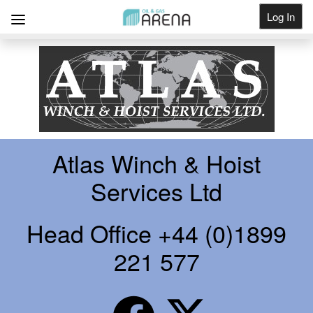
Log In
Get Listed
Atlas Winch & Hoist
Services Ltd
Head Office +44 (0)1899
221 577