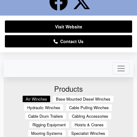
Visit Website
Contact Us
Products
Air Winches
Base Mounted Diesel Winches
Hydraulic Winches
Cable Pulling Winches
Cable Drum Trailers
Cabling Accessories
Rigging Equipment
Hoists & Cranes
Mooring Systems
Specialist Winches