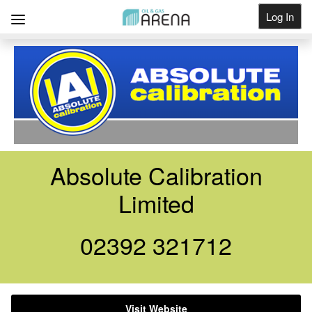
Log In
Get Listed
Absolute Calibration
Limited
02392 321712
Visit Website