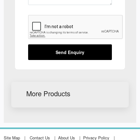
Send Enquiry
More Products
Site Map
Contact Us
About Us
Privacy Policy