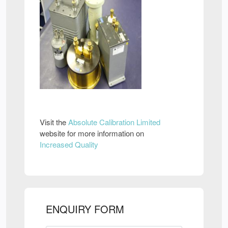
Visit the
Absolute Calibration Limited
website for more information on
Increased Quality
ENQUIRY FORM