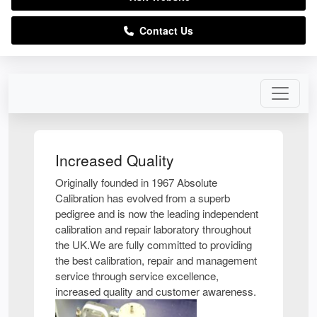
Contact Us
Increased Quality
Originally founded in 1967 Absolute
Calibration has evolved from a superb
pedigree and is now the leading independent
calibration and repair laboratory throughout
the UK.We are fully committed to providing
the best calibration, repair and management
service through service excellence,
increased quality and customer awareness.