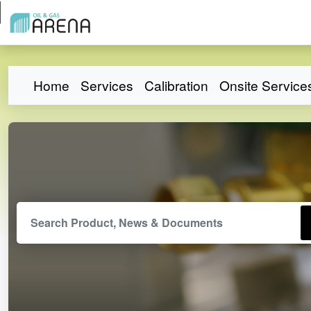
Home
Services
Calibration
Onsite Service