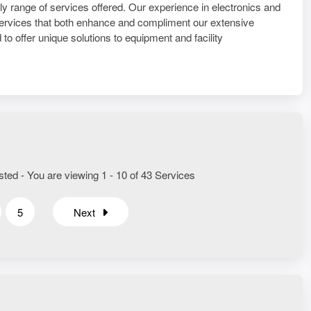
only range of services offered. Our experience in electronics and
 services that both enhance and compliment our extensive
to offer unique solutions to equipment and facility
sted - You are viewing 1 - 10 of 43 Services
5
Next