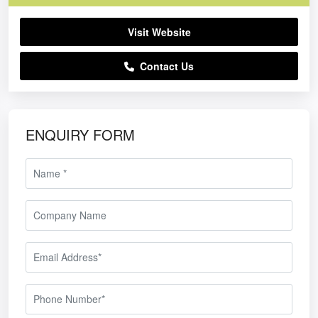
Visit Website
Contact Us
ENQUIRY FORM