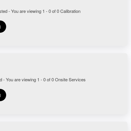
ted - You are viewing 1 - 0 of 0 Calibration
1
d - You are viewing 1 - 0 of 0 Onsite Services
1