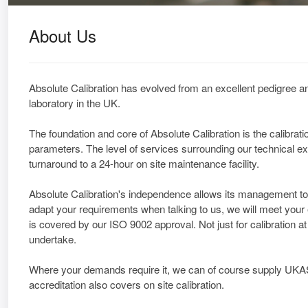
About Us
Absolute Calibration has evolved from an excellent pedigree an
laboratory in the UK.
The foundation and core of Absolute Calibration is the calibra
parameters. The level of services surrounding our technical ex
turnaround to a 24-hour on site maintenance facility.
Absolute Calibration's independence allows its management to 
adapt your requirements when talking to us, we will meet your
is covered by our ISO 9002 approval. Not just for calibration a
undertake.
Where your demands require it, we can of course supply UK
accreditation also covers on site calibration.