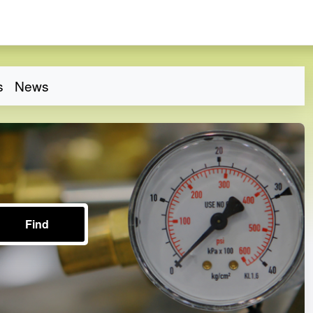
s
News