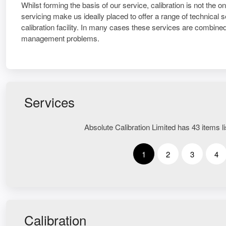
Whilst forming the basis of our service, calibration is not the 
servicing make us ideally placed to offer a range of technical
calibration facility. In many cases these services are combined 
management problems.
Services
Absolute Calibration Limited has 43 items li
1
2
3
4
Calibration