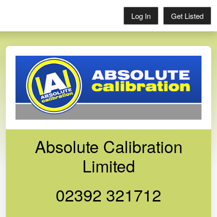
Log In
Get Listed
Absolute Calibration
Limited
02392 321712