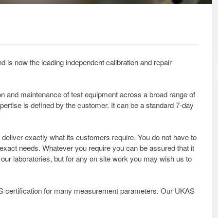
d is now the leading independent calibration and repair
tion and maintenance of test equipment across a broad range of
pertise is defined by the customer. It can be a standard 7-day
deliver exactly what its customers require. You do not have to
 exact needs. Whatever you require you can be assured that it
t our laboratories, but for any on site work you may wish us to
AS certification for many measurement parameters. Our UKAS