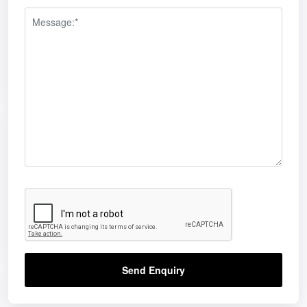
Send Enquiry