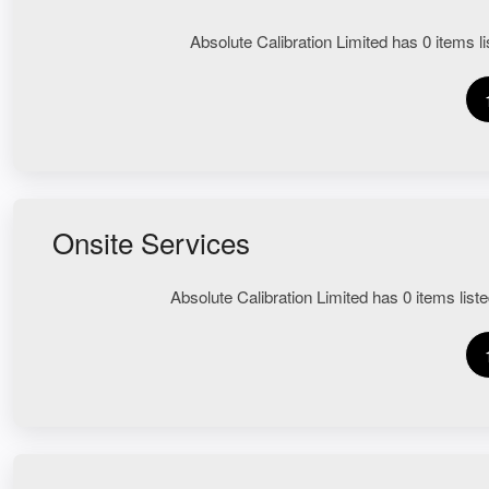
Absolute Calibration Limited has 0 items lis
Onsite Services
Absolute Calibration Limited has 0 items liste