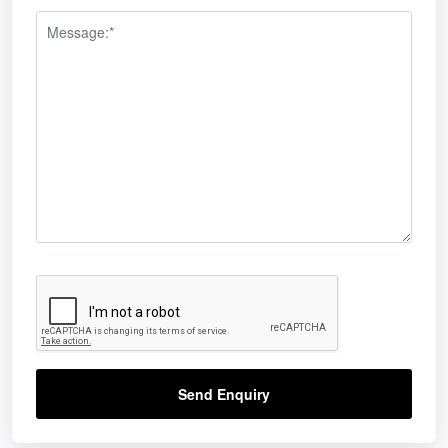
Send Enquiry