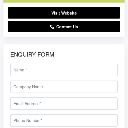
Visit Website
Contact Us
ENQUIRY FORM