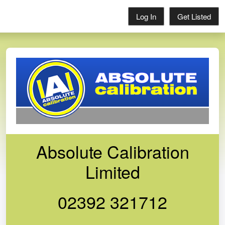
Log In
Get Listed
Absolute Calibration
Limited
02392 321712