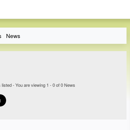
s
News
 listed - You are viewing 1 - 0 of 0 News
1