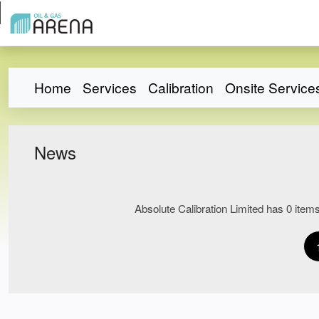
Home
Services
Calibration
Onsite Service
News
Absolute Calibration Limited has 0 items