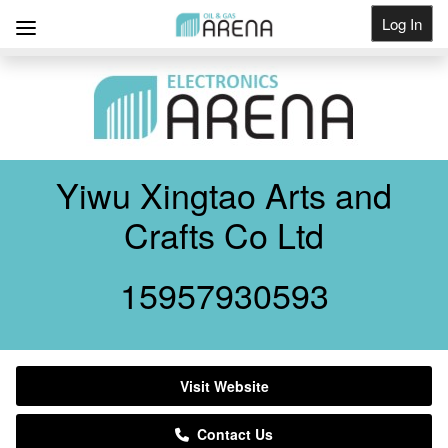
Log In
Get Listed
Yiwu Xingtao Arts and
Crafts Co Ltd
15957930593
Visit Website
Contact Us