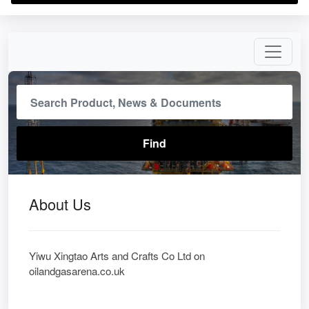
About Us
Yiwu Xingtao Arts and Crafts Co Ltd on
oilandgasarena.co.uk