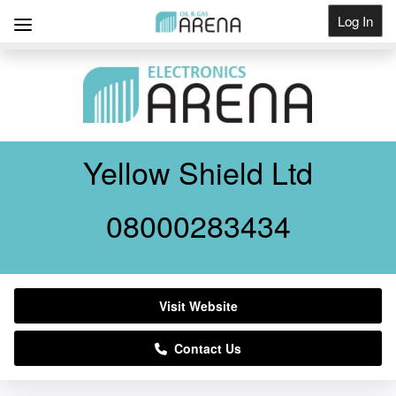
Log In
Get Listed
Yellow Shield Ltd
08000283434
Visit Website
Contact Us