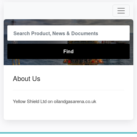
About Us
Yellow Shield Ltd on oilandgasarena.co.uk