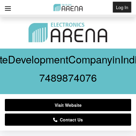
Log In
Get Listed
teDevelopmentCompanyinInd
7489874076
Visit Website
Contact Us