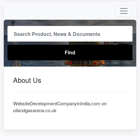
About Us
WebsiteDevelopmentCompanyinIndia.com on
oilandgasarena.co.uk