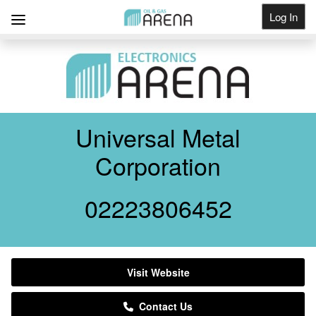
Log In
Get Listed
Universal Metal
Corporation
02223806452
Visit Website
Contact Us