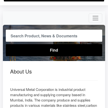
About Us
Universal Metal Corporation is industrial product
manufacturing and supplying company based in
Mumbai, India. The company produce and supplies
products in various materials like stainless steel,carbon